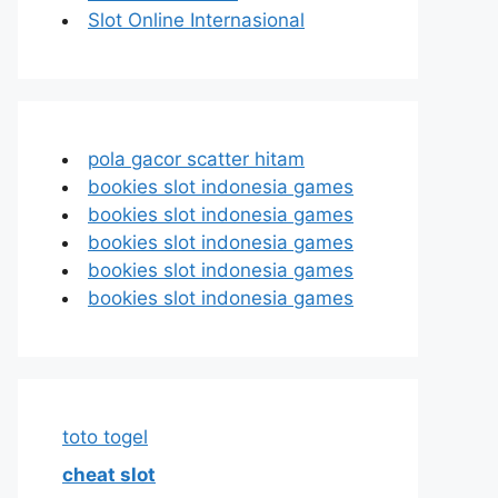
Slot Online Internasional
pola gacor scatter hitam
bookies slot indonesia games
bookies slot indonesia games
bookies slot indonesia games
bookies slot indonesia games
bookies slot indonesia games
toto togel
cheat slot