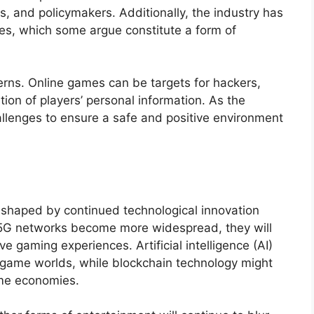
, and policymakers. Additionally, the industry has
oxes, which some argue constitute a form of
cerns. Online games can be targets for hackers,
ion of players’ personal information. As the
allenges to ensure a safe and positive environment
be shaped by continued technological innovation
5G networks become more widespread, they will
gaming experiences. Artificial intelligence (AI)
 game worlds, while blockchain technology might
ame economies.