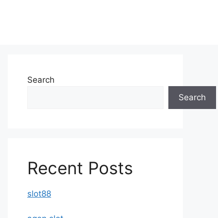
Search
Search
Recent Posts
slot88