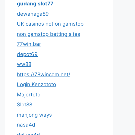
gudang slot77
dewanaga89
UK casinos not on gamstop
non gamstop betting sites
77win.bar
depot69
ww88
https://78wincom.net/
Login Kenzototo
Majortoto
Slot88
mahjong ways
nasa4d
deluna4d