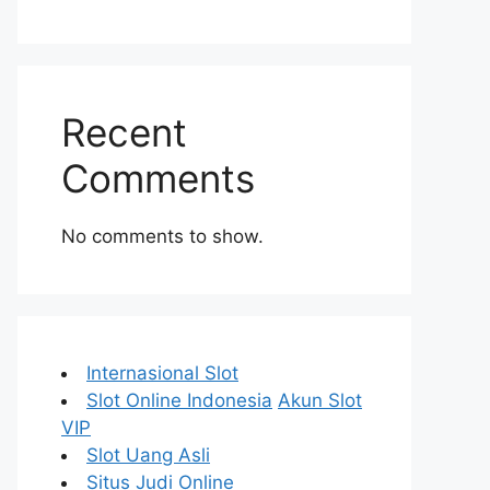
Recent
Comments
No comments to show.
Internasional Slot
Slot Online Indonesia
Akun Slot
VIP
Slot Uang Asli
Situs Judi Online