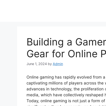
Building a Gamer’
Gear for Online P
June 1, 2024
by
Admin
Online gaming has rapidly evolved from 
captivating millions of players across the
advances in technology, the proliferation 
media, which have collectively reshaped
Today, online gaming is not just a form of 