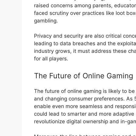
raised concerns among parents, educators
faced scrutiny over practices like loot b
gambling.
Privacy and security are also critical con
leading to data breaches and the exploitat
industry grows, it must address these ch
for all players.
The Future of Online Gaming
The future of online gaming is likely to 
and changing consumer preferences. As 
enable even more seamless and responsive 
could lead to smarter and more adaptive
revolutionize digital ownership and in-g