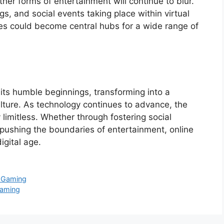
er forms of entertainment will continue to blur.
s, and social events taking place within virtual
es could become central hubs for a wide range of
ts humble beginnings, transforming into a
lture. As technology continues to advance, the
y limitless. Whether through fostering social
 pushing the boundaries of entertainment, online
igital age.
e Gaming
Gaming