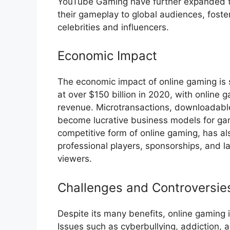
YouTube Gaming have further expanded th
their gameplay to global audiences, foste
celebrities and influencers.
Economic Impact
The economic impact of online gaming is 
at over $150 billion in 2020, with online g
revenue. Microtransactions, downloadabl
become lucrative business models for ga
competitive form of online gaming, has als
professional players, sponsorships, and la
viewers.
Challenges and Controversie
Despite its many benefits, online gaming i
Issues such as cyberbullying, addiction, 