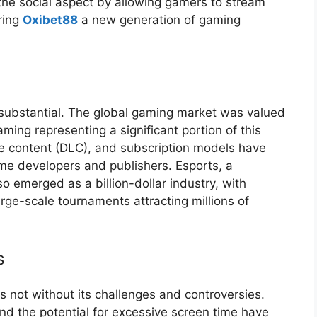
e social aspect by allowing gamers to stream
ring
Oxibet88
a new generation of gaming
substantial. The global gaming market was valued
aming representing a significant portion of this
e content (DLC), and subscription models have
me developers and publishers. Esports, a
o emerged as a billion-dollar industry, with
rge-scale tournaments attracting millions of
s
s not without its challenges and controversies.
and the potential for excessive screen time have