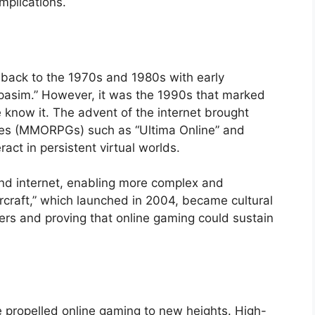
implications.
 back to the 1970s and 1980s with early
asim.” However, it was the 1990s that marked
 know it. The advent of the internet brought
ames (MMORPGs) such as “Ultima Online” and
act in persistent virtual worlds.
d internet, enabling more complex and
rcraft,” which launched in 2004, became cultural
bers and proving that online gaming could sustain
 propelled online gaming to new heights. High-