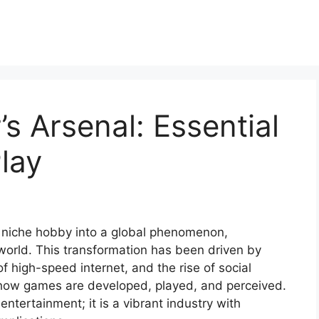
s Arsenal: Essential
lay
a niche hobby into a global phenomenon,
 world. This transformation has been driven by
of high-speed internet, and the rise of social
 how games are developed, played, and perceived.
entertainment; it is a vibrant industry with