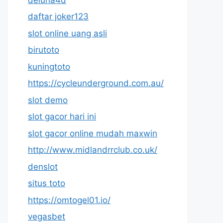
daftar joker123
slot online uang asli
birutoto
kuningtoto
https://cycleunderground.com.au/
slot demo
slot gacor hari ini
slot gacor online mudah maxwin
http://www.midlandrrclub.co.uk/
denslot
situs toto
https://omtogel01.io/
vegasbet