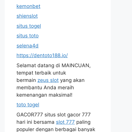
kemonbet
shienslot
situs togel
situs toto
selena4d
https://dentoto188.io/
Selamat datang di MAINCUAN,
tempat terbaik untuk
bermain
zeus slot
yang akan
membantu Anda meraih
kemenangan maksimal!
toto togel
GACOR777 situs slot gacor 777
hari ini bersama
slot 777
paling
populer dengan berbagai banyak