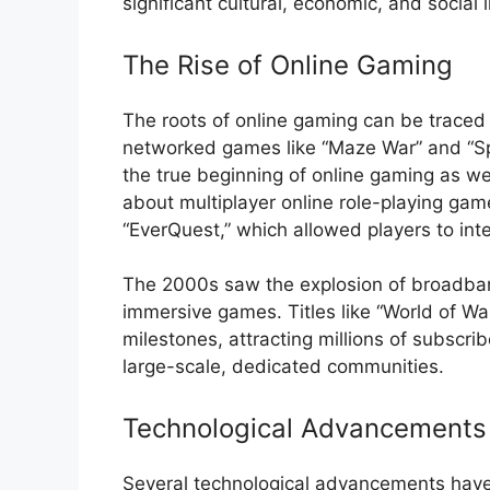
significant cultural, economic, and social 
The Rise of Online Gaming
The roots of online gaming can be traced
networked games like “Maze War” and “Sp
the true beginning of online gaming as we
about multiplayer online role-playing g
“EverQuest,” which allowed players to inter
The 2000s saw the explosion of broadban
immersive games. Titles like “World of Wa
milestones, attracting millions of subscri
large-scale, dedicated communities.
Technological Advancements
Several technological advancements have