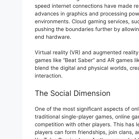
speed internet connections have made rea
advances in graphics and processing powe
environments. Cloud gaming services, su
pushing the boundaries further by allowi
end hardware.
Virtual reality (VR) and augmented realit
games like “Beat Saber” and AR games li
blend the digital and physical worlds, cre
interaction.
The Social Dimension
One of the most significant aspects of onl
traditional single-player games, online g
competition with other players. This has 
players can form friendships, join clans, 