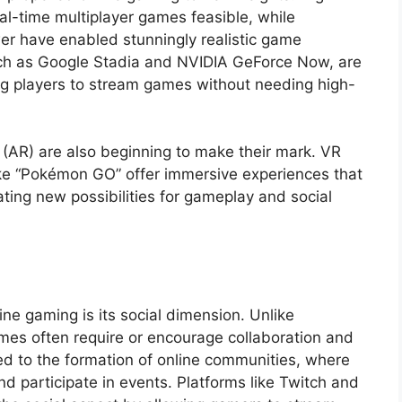
l-time multiplayer games feasible, while
r have enabled stunningly realistic game
ch as Google Stadia and NVIDIA GeForce Now, are
ng players to stream games without needing high-
y (AR) are also beginning to make their mark. VR
ke “Pokémon GO” offer immersive experiences that
ating new possibilities for gameplay and social
ine gaming is its social dimension. Unlike
ames often require or encourage collaboration and
led to the formation of online communities, where
and participate in events. Platforms like Twitch and