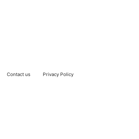
Contact us
Privacy Policy