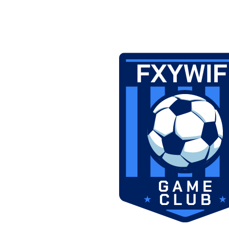
Skip
to
content