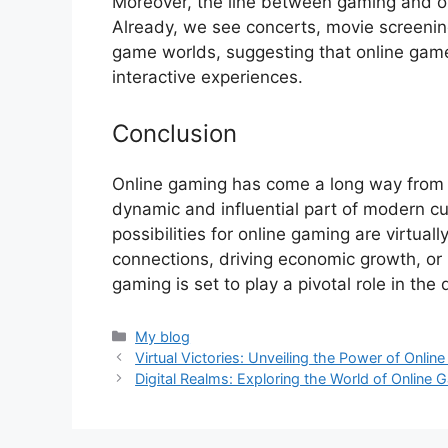
Moreover, the line between gaming and oth
Already, we see concerts, movie screening
game worlds, suggesting that online gam
interactive experiences.
Conclusion
Online gaming has come a long way from i
dynamic and influential part of modern cu
possibilities for online gaming are virtuall
connections, driving economic growth, or
gaming is set to play a pivotal role in the d
Categories
My blog
Virtual Victories: Unveiling the Power of Onlin
Digital Realms: Exploring the World of Online 