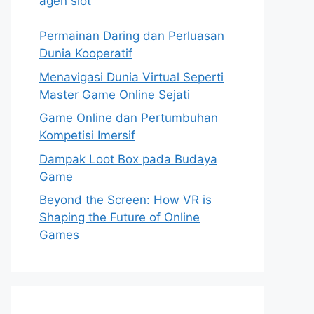
agen slot
Permainan Daring dan Perluasan
Dunia Kooperatif
Menavigasi Dunia Virtual Seperti
Master Game Online Sejati
Game Online dan Pertumbuhan
Kompetisi Imersif
Dampak Loot Box pada Budaya
Game
Beyond the Screen: How VR is
Shaping the Future of Online
Games