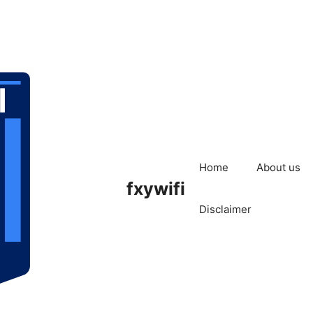
Home
About us
fxywifi
Disclaimer