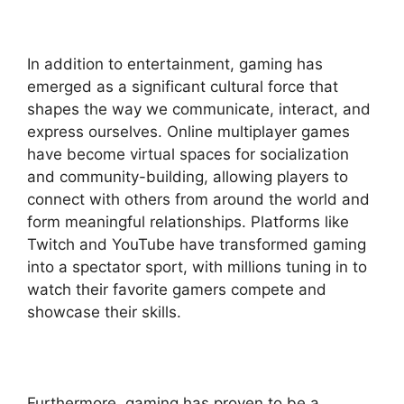
In addition to entertainment, gaming has
emerged as a significant cultural force that
shapes the way we communicate, interact, and
express ourselves. Online multiplayer games
have become virtual spaces for socialization
and community-building, allowing players to
connect with others from around the world and
form meaningful relationships. Platforms like
Twitch and YouTube have transformed gaming
into a spectator sport, with millions tuning in to
watch their favorite gamers compete and
showcase their skills.
Furthermore, gaming has proven to be a