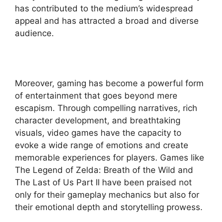
has contributed to the medium’s widespread
appeal and has attracted a broad and diverse
audience.
Moreover, gaming has become a powerful form
of entertainment that goes beyond mere
escapism. Through compelling narratives, rich
character development, and breathtaking
visuals, video games have the capacity to
evoke a wide range of emotions and create
memorable experiences for players. Games like
The Legend of Zelda: Breath of the Wild and
The Last of Us Part II have been praised not
only for their gameplay mechanics but also for
their emotional depth and storytelling prowess.