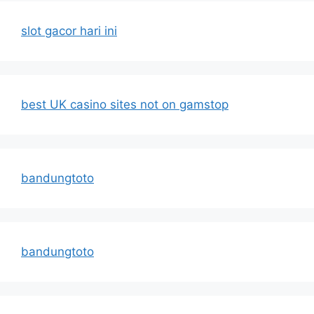
slot gacor hari ini
best UK casino sites not on gamstop
bandungtoto
bandungtoto