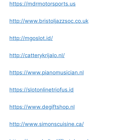
https://mdrmotorsports.us
http://www.bristoljazzsoc.co.uk
http://mgoslot.id/
http://catterykrijalo.nl/
https://www.pianomusician.nl
https://slotonlinetriofus.id
https://www.degiftshop.nl
http://www.simonscuisine.ca/