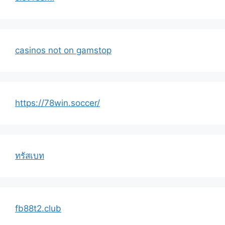
casinos not on gamstop
https://78win.soccer/
ทรัสเบท
fb88t2.club