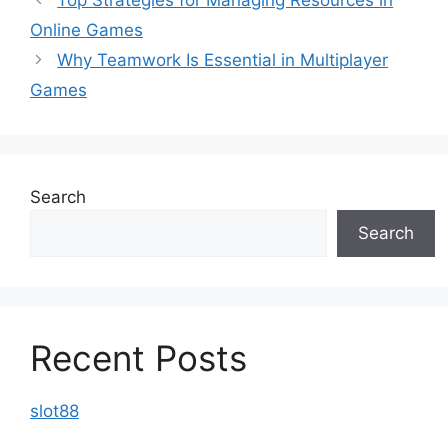
Online Games
Why Teamwork Is Essential in Multiplayer
Games
Search
Search
Recent Posts
slot88