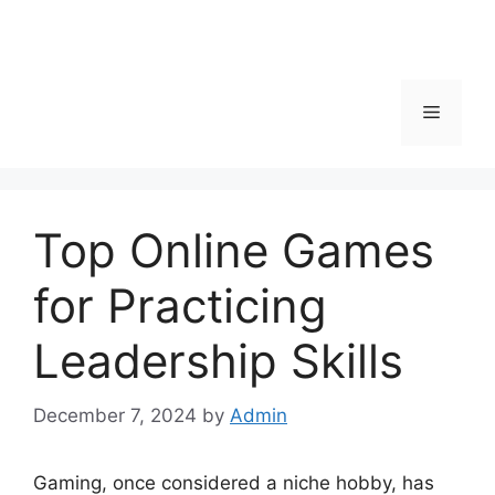
Menu
Top Online Games
for Practicing
Leadership Skills
December 7, 2024
by
Admin
Gaming, once considered a niche hobby, has