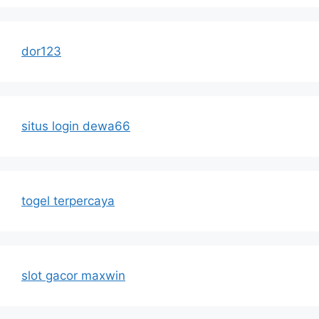
dor123
situs login dewa66
togel terpercaya
slot gacor maxwin