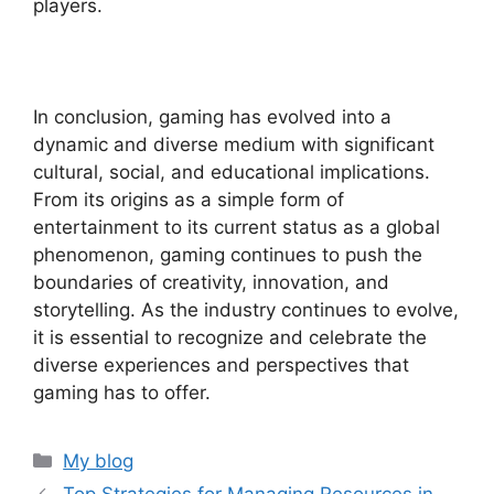
players.
In conclusion, gaming has evolved into a
dynamic and diverse medium with significant
cultural, social, and educational implications.
From its origins as a simple form of
entertainment to its current status as a global
phenomenon, gaming continues to push the
boundaries of creativity, innovation, and
storytelling. As the industry continues to evolve,
it is essential to recognize and celebrate the
diverse experiences and perspectives that
gaming has to offer.
Categories
My blog
Top Strategies for Managing Resources in