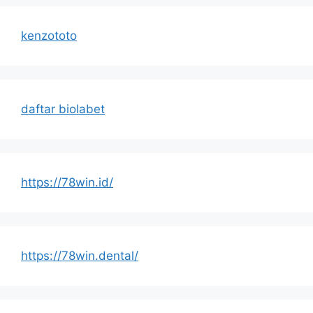
kenzototo
daftar biolabet
https://78win.id/
https://78win.dental/