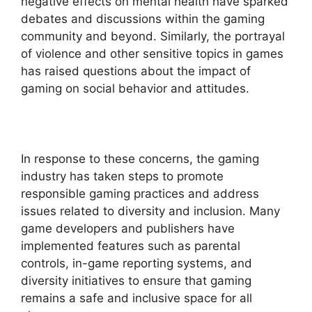
negative effects on mental health have sparked
debates and discussions within the gaming
community and beyond. Similarly, the portrayal
of violence and other sensitive topics in games
has raised questions about the impact of
gaming on social behavior and attitudes.
In response to these concerns, the gaming
industry has taken steps to promote
responsible gaming practices and address
issues related to diversity and inclusion. Many
game developers and publishers have
implemented features such as parental
controls, in-game reporting systems, and
diversity initiatives to ensure that gaming
remains a safe and inclusive space for all