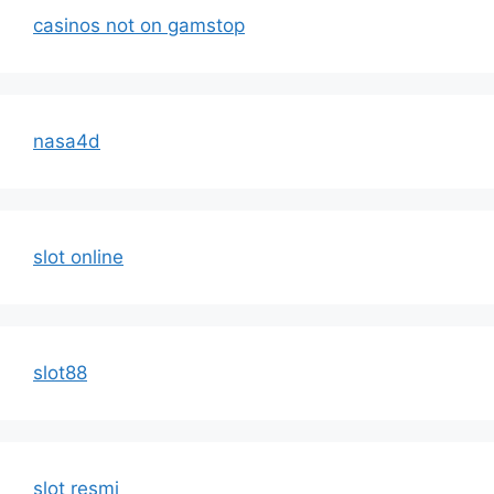
casinos not on gamstop
nasa4d
slot online
slot88
slot resmi