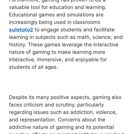
valuable tool for education and learning.
Educational games and simulations are
increasingly being used in classrooms
suletoto2
to engage students and facilitate
learning in subjects such as math, science, and
history. These games leverage the interactive
nature of gaming to make learning more
interactive, immersive, and enjoyable for
students of all ages.
Despite its many positive aspects, gaming also
faces criticism and scrutiny, particularly
regarding issues such as addiction, violence,
and representation. Concerns about the
addictive nature of gaming and its potential