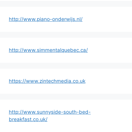
http://www.piano-onderwijs.nl/
http://www.simmentalquebec.ca/
https://www.zintechmedia.co.uk
http://www.sunnyside-south-bed-
breakfast.co.uk/