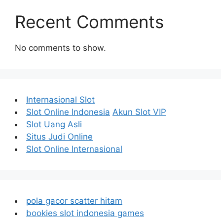
Recent Comments
No comments to show.
Internasional Slot
Slot Online Indonesia
Akun Slot VIP
Slot Uang Asli
Situs Judi Online
Slot Online Internasional
pola gacor scatter hitam
bookies slot indonesia games