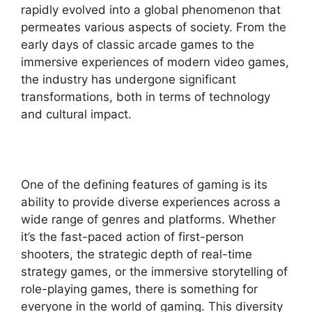
rapidly evolved into a global phenomenon that
permeates various aspects of society. From the
early days of classic arcade games to the
immersive experiences of modern video games,
the industry has undergone significant
transformations, both in terms of technology
and cultural impact.
One of the defining features of gaming is its
ability to provide diverse experiences across a
wide range of genres and platforms. Whether
it’s the fast-paced action of first-person
shooters, the strategic depth of real-time
strategy games, or the immersive storytelling of
role-playing games, there is something for
everyone in the world of gaming. This diversity