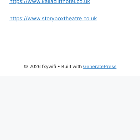
https://www.kallacliffhotel.co.uk
https://www.storyboxtheatre.co.uk
© 2026 fxywifi
• Built with
GeneratePress