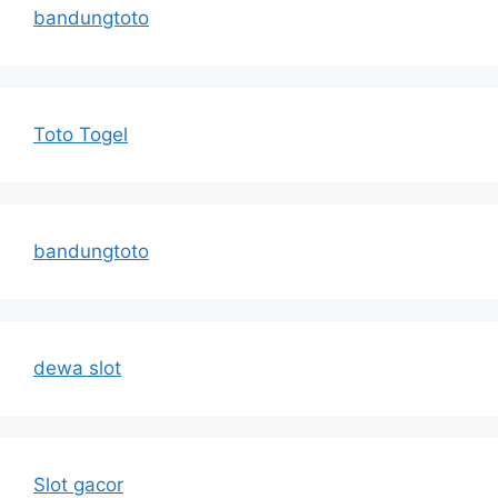
bandungtoto
Toto Togel
bandungtoto
dewa slot
Slot gacor