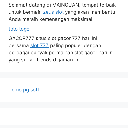
Selamat datang di MAINCUAN, tempat terbaik
untuk bermain
zeus slot
yang akan membantu
Anda meraih kemenangan maksimal!
toto togel
GACOR777 situs slot gacor 777 hari ini
bersama
slot 777
paling populer dengan
berbagai banyak permainan slot gacor hari ini
yang sudah trends di jaman ini.
demo pg soft