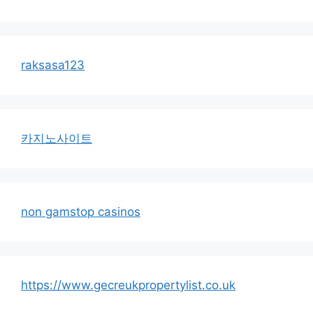
raksasa123
카지노사이트
non gamstop casinos
https://www.gecreukpropertylist.co.uk