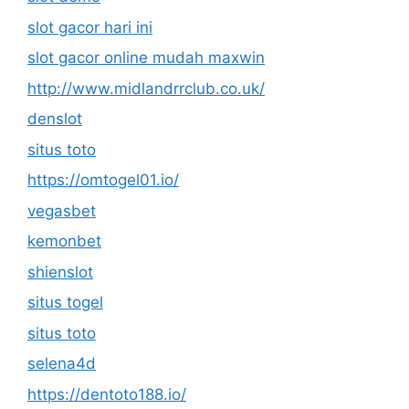
slot gacor hari ini
slot gacor online mudah maxwin
http://www.midlandrrclub.co.uk/
denslot
situs toto
https://omtogel01.io/
vegasbet
kemonbet
shienslot
situs togel
situs toto
selena4d
https://dentoto188.io/