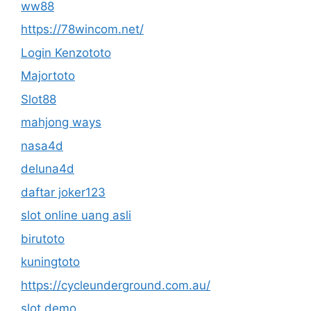
ww88
https://78wincom.net/
Login Kenzototo
Majortoto
Slot88
mahjong ways
nasa4d
deluna4d
daftar joker123
slot online uang asli
birutoto
kuningtoto
https://cycleunderground.com.au/
slot demo