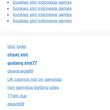
bookies slot indonesia games
bookies slot indonesia games
bookies slot indonesia games
bookies slot indonesia games
toto togel
cheat slot
gudang slot77
dewanaga89
UK casinos not on gamstop
non gamstop betting sites
77win.bar
depot69