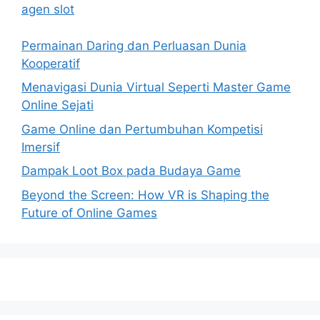
agen slot
Permainan Daring dan Perluasan Dunia
Kooperatif
Menavigasi Dunia Virtual Seperti Master Game
Online Sejati
Game Online dan Pertumbuhan Kompetisi
Imersif
Dampak Loot Box pada Budaya Game
Beyond the Screen: How VR is Shaping the
Future of Online Games