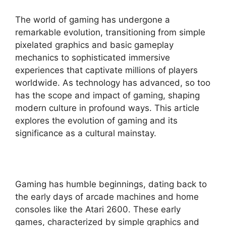
The world of gaming has undergone a
remarkable evolution, transitioning from simple
pixelated graphics and basic gameplay
mechanics to sophisticated immersive
experiences that captivate millions of players
worldwide. As technology has advanced, so too
has the scope and impact of gaming, shaping
modern culture in profound ways. This article
explores the evolution of gaming and its
significance as a cultural mainstay.
Gaming has humble beginnings, dating back to
the early days of arcade machines and home
consoles like the Atari 2600. These early
games, characterized by simple graphics and