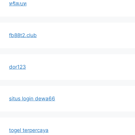
ทรัสเบท
fb88t2.club
dor123
situs login dewa66
togel terpercaya