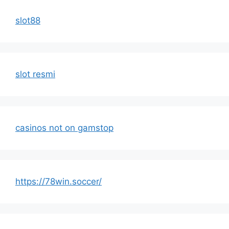
slot88
slot resmi
casinos not on gamstop
https://78win.soccer/