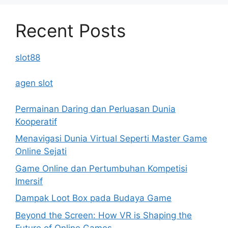
Recent Posts
slot88
agen slot
Permainan Daring dan Perluasan Dunia
Kooperatif
Menavigasi Dunia Virtual Seperti Master Game
Online Sejati
Game Online dan Pertumbuhan Kompetisi
Imersif
Dampak Loot Box pada Budaya Game
Beyond the Screen: How VR is Shaping the
Future of Online Games