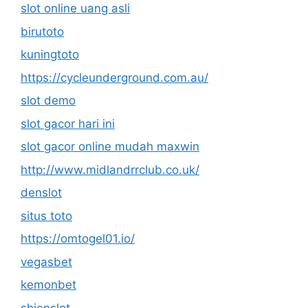
slot online uang asli
birutoto
kuningtoto
https://cycleunderground.com.au/
slot demo
slot gacor hari ini
slot gacor online mudah maxwin
http://www.midlandrrclub.co.uk/
denslot
situs toto
https://omtogel01.io/
vegasbet
kemonbet
shienslot