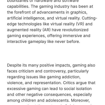
boundaries of hardware and software
capabilities. The gaming industry has been at
the forefront of advancements in graphics,
artificial intelligence, and virtual reality. Cutting-
edge technologies like virtual reality (VR) and
augmented reality (AR) have revolutionized
gaming experiences, offering immersive and
interactive gameplay like never before.
Despite its many positive impacts, gaming also
faces criticism and controversy, particularly
regarding issues like gaming addiction,
violence, and representation. Critics argue that
excessive gaming can lead to social isolation
and other negative consequences, especially
among children and adolescents. Moreover,