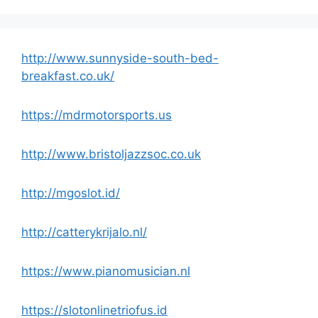
http://www.sunnyside-south-bed-
breakfast.co.uk/
https://mdrmotorsports.us
http://www.bristoljazzsoc.co.uk
http://mgoslot.id/
http://catterykrijalo.nl/
https://www.pianomusician.nl
https://slotonlinetriofus.id