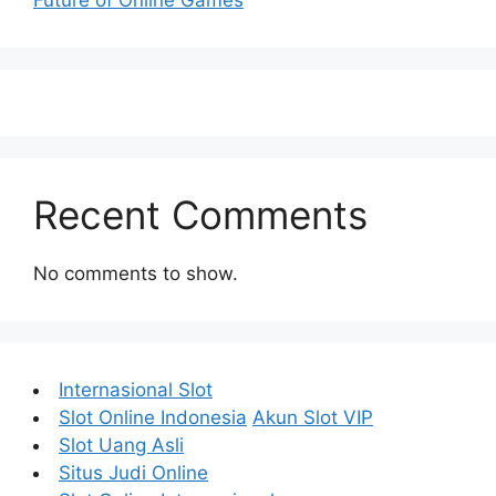
Recent Comments
No comments to show.
Internasional Slot
Slot Online Indonesia
Akun Slot VIP
Slot Uang Asli
Situs Judi Online