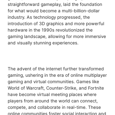
straightforward gameplay, laid the foundation
for what would become a multi-billion-dollar
industry. As technology progressed, the
introduction of 3D graphics and more powerful
hardware in the 1990s revolutionized the
gaming landscape, allowing for more immersive
and visually stunning experiences.
The advent of the internet further transformed
gaming, ushering in the era of online multiplayer
gaming and virtual communities. Games like
World of Warcraft, Counter-Strike, and Fortnite
have become virtual meeting places where
players from around the world can connect,
compete, and collaborate in real-time. These
online communities foster social interaction and