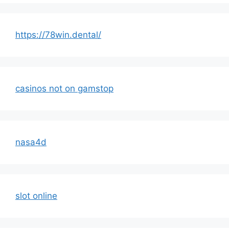
https://78win.dental/
casinos not on gamstop
nasa4d
slot online