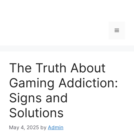
Menu
The Truth About
Gaming Addiction:
Signs and
Solutions
May 4, 2025
by
Admin