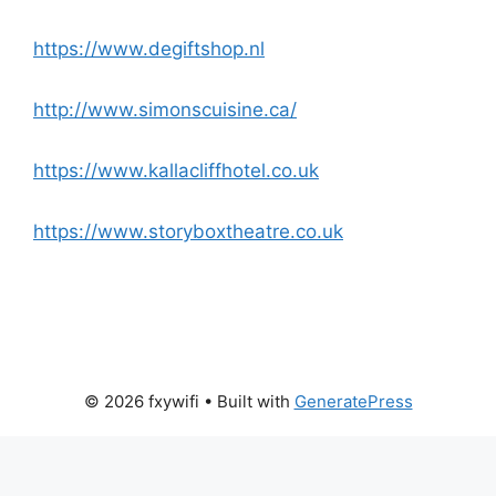
https://www.degiftshop.nl
http://www.simonscuisine.ca/
https://www.kallacliffhotel.co.uk
https://www.storyboxtheatre.co.uk
© 2026 fxywifi
• Built with
GeneratePress