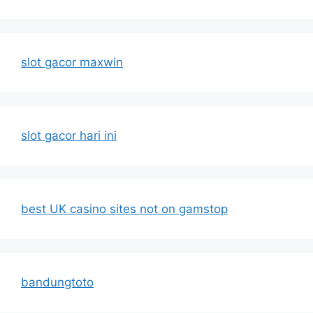
slot gacor maxwin
slot gacor hari ini
best UK casino sites not on gamstop
bandungtoto