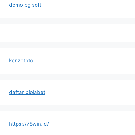
demo pg soft
kenzototo
daftar biolabet
https://78win.id/