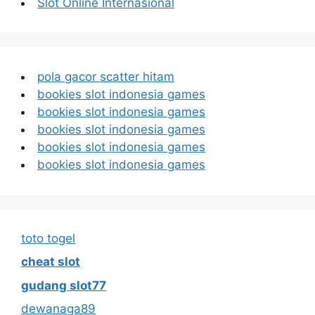
Slot Online Internasional
pola gacor scatter hitam
bookies slot indonesia games
bookies slot indonesia games
bookies slot indonesia games
bookies slot indonesia games
bookies slot indonesia games
toto togel
cheat slot
gudang slot77
dewanaga89