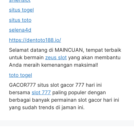
situs togel
situs toto
selena4d
https://dentoto188.io/
Selamat datang di MAINCUAN, tempat terbaik
untuk bermain
zeus slot
yang akan membantu
Anda meraih kemenangan maksimal!
toto togel
GACOR777 situs slot gacor 777 hari ini
bersama
slot 777
paling populer dengan
berbagai banyak permainan slot gacor hari ini
yang sudah trends di jaman ini.