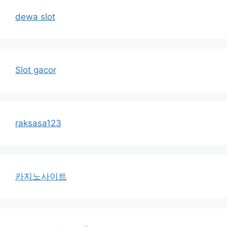
dewa slot
Slot gacor
raksasa123
카지노사이트