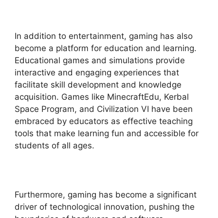
In addition to entertainment, gaming has also
become a platform for education and learning.
Educational games and simulations provide
interactive and engaging experiences that
facilitate skill development and knowledge
acquisition. Games like MinecraftEdu, Kerbal
Space Program, and Civilization VI have been
embraced by educators as effective teaching
tools that make learning fun and accessible for
students of all ages.
Furthermore, gaming has become a significant
driver of technological innovation, pushing the