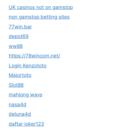
UK casinos not on gamstop
non gamstop betting sites
77win.bar
depot69
ww88
https://78wincom.net/
Login Kenzototo
Majortoto
Slot88
mahjong ways
nasa4d
deluna4d
daftar joker123