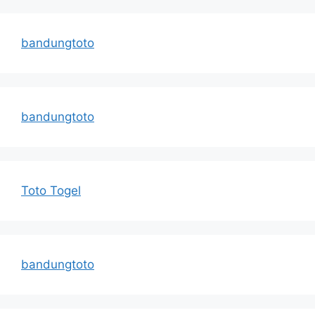
bandungtoto
bandungtoto
Toto Togel
bandungtoto