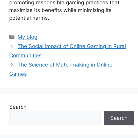
promoting responsible gaming practices that
maximize its benefits while minimizing its
potential harms.
Categories
My blog
The Social Impact of Online Gaming in Rural
Communities
The Science of Matchmaking in Online
Games
Search
Search