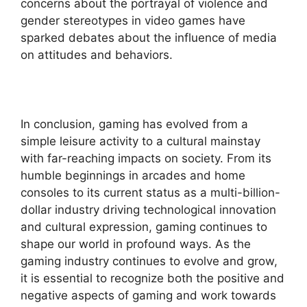
concerns about the portrayal of violence and
gender stereotypes in video games have
sparked debates about the influence of media
on attitudes and behaviors.
In conclusion, gaming has evolved from a
simple leisure activity to a cultural mainstay
with far-reaching impacts on society. From its
humble beginnings in arcades and home
consoles to its current status as a multi-billion-
dollar industry driving technological innovation
and cultural expression, gaming continues to
shape our world in profound ways. As the
gaming industry continues to evolve and grow,
it is essential to recognize both the positive and
negative aspects of gaming and work towards