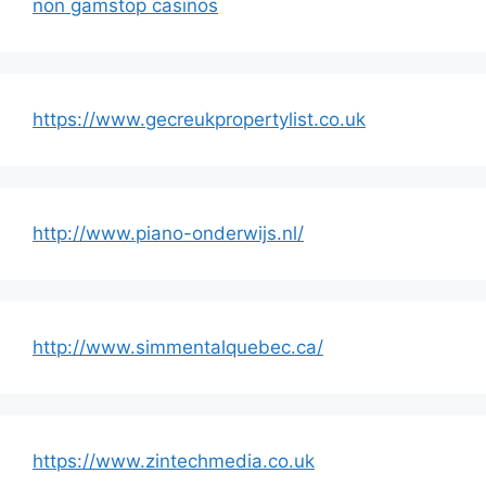
non gamstop casinos
https://www.gecreukpropertylist.co.uk
http://www.piano-onderwijs.nl/
http://www.simmentalquebec.ca/
https://www.zintechmedia.co.uk