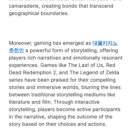
camaraderie, creating bonds that transcend
geographical boundaries.
Moreover, gaming has emerged as
대물카지노
추천인
a powerful form of storytelling, offering
players rich narratives and emotionally resonant
experiences. Games like The Last of Us, Red
Dead Redemption 2, and The Legend of Zelda
series have been praised for their compelling
stories and immersive worlds, blurring the lines
between traditional storytelling mediums like
literature and film. Through interactive
storytelling, players become active participants
in the narrative, shaping the outcome of the
story based on their choices and actions.