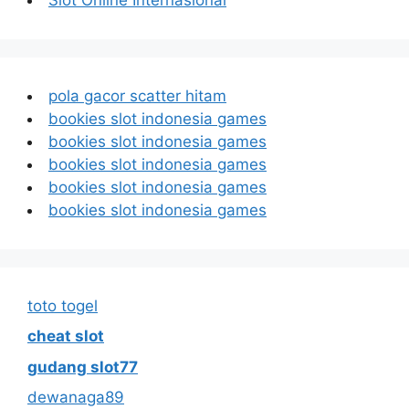
pola gacor scatter hitam
bookies slot indonesia games
bookies slot indonesia games
bookies slot indonesia games
bookies slot indonesia games
bookies slot indonesia games
toto togel
cheat slot
gudang slot77
dewanaga89