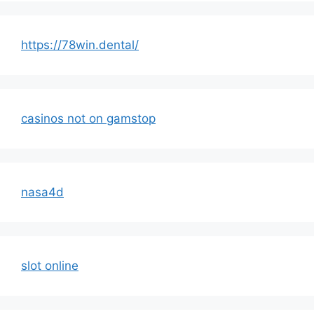
https://78win.dental/
casinos not on gamstop
nasa4d
slot online