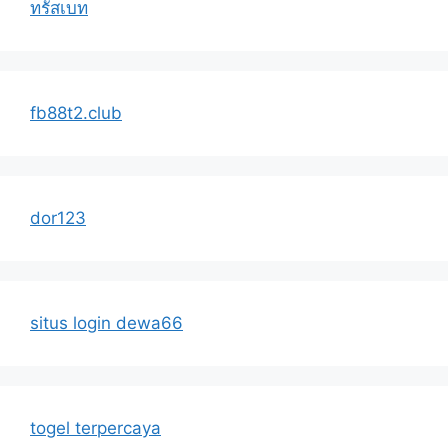
ทรัสเบท
fb88t2.club
dor123
situs login dewa66
togel terpercaya