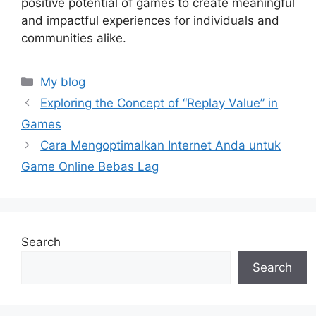
positive potential of games to create meaningful
and impactful experiences for individuals and
communities alike.
Categories
My blog
Exploring the Concept of “Replay Value” in
Games
Cara Mengoptimalkan Internet Anda untuk
Game Online Bebas Lag
Search
Search