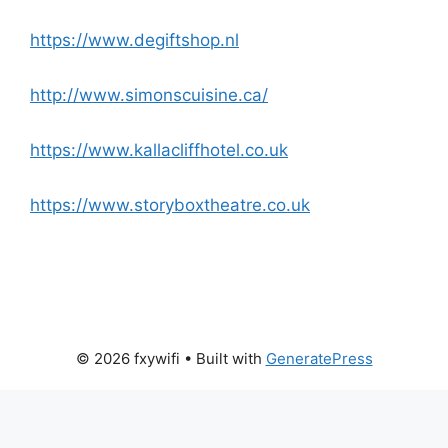
https://www.degiftshop.nl
http://www.simonscuisine.ca/
https://www.kallacliffhotel.co.uk
https://www.storyboxtheatre.co.uk
© 2026 fxywifi
• Built with
GeneratePress