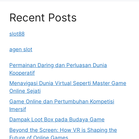
Recent Posts
slot88
agen slot
Permainan Daring dan Perluasan Dunia
Kooperatif
Menavigasi Dunia Virtual Seperti Master Game
Online Sejati
Game Online dan Pertumbuhan Kompetisi
Imersif
Dampak Loot Box pada Budaya Game
Beyond the Screen: How VR is Shaping the
Future of Online Games