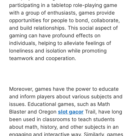
participating in a tabletop role-playing game
with a group of enthusiasts, games provide
opportunities for people to bond, collaborate,
and build relationships. This social aspect of
gaming can have profound effects on
individuals, helping to alleviate feelings of
loneliness and isolation while promoting
teamwork and cooperation.
Moreover, games have the power to educate
and inform players about various subjects and
issues. Educational games, such as Math
Blaster and Oregon
slot gacor
Trail, have long
been used in classrooms to teach students
about math, history, and other subjects in an
engaging and interactive way. Similarly, games