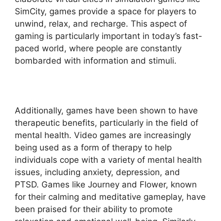
SimCity, games provide a space for players to
unwind, relax, and recharge. This aspect of
gaming is particularly important in today’s fast-
paced world, where people are constantly
bombarded with information and stimuli.
Additionally, games have been shown to have
therapeutic benefits, particularly in the field of
mental health. Video games are increasingly
being used as a form of therapy to help
individuals cope with a variety of mental health
issues, including anxiety, depression, and
PTSD. Games like Journey and Flower, known
for their calming and meditative gameplay, have
been praised for their ability to promote