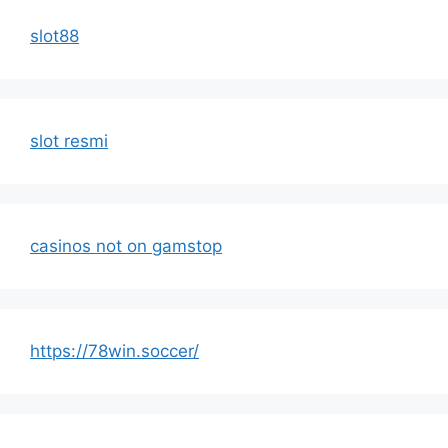
slot88
slot resmi
casinos not on gamstop
https://78win.soccer/