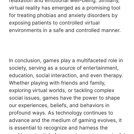
relaxation and emotional well-being. Similarly,
virtual reality has emerged as a promising tool
for treating phobias and anxiety disorders by
exposing patients to controlled virtual
environments in a safe and controlled manner.
In conclusion, games play a multifaceted role in
society, serving as a source of entertainment,
education, social interaction, and even therapy.
Whether playing with friends and family,
exploring virtual worlds, or tackling complex
social issues, games have the power to shape
our experiences, beliefs, and behaviors in
profound ways. As technology continues to
advance and the medium of gaming evolves, it
is essential to recognize and harness the