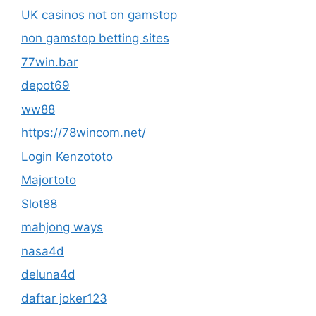
UK casinos not on gamstop
non gamstop betting sites
77win.bar
depot69
ww88
https://78wincom.net/
Login Kenzototo
Majortoto
Slot88
mahjong ways
nasa4d
deluna4d
daftar joker123