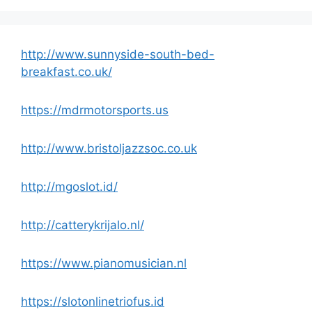
http://www.sunnyside-south-bed-
breakfast.co.uk/
https://mdrmotorsports.us
http://www.bristoljazzsoc.co.uk
http://mgoslot.id/
http://catterykrijalo.nl/
https://www.pianomusician.nl
https://slotonlinetriofus.id