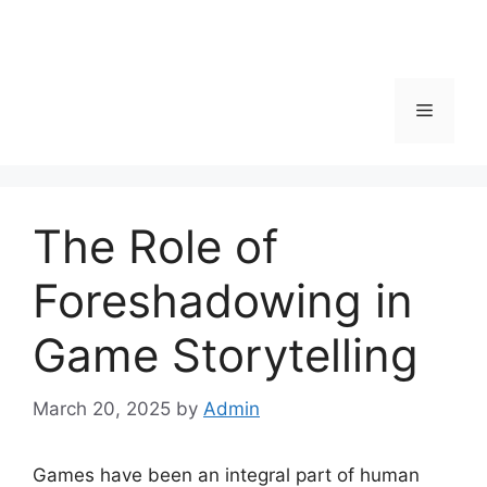
Menu
The Role of
Foreshadowing in
Game Storytelling
March 20, 2025
by
Admin
Games have been an integral part of human