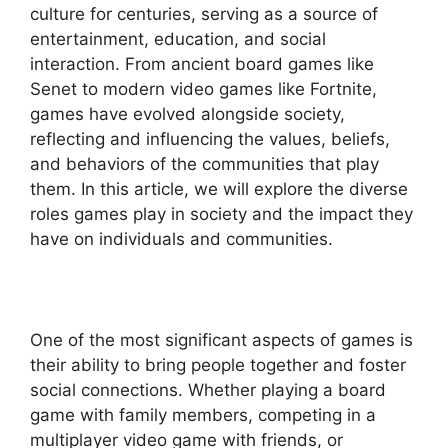
culture for centuries, serving as a source of
entertainment, education, and social
interaction. From ancient board games like
Senet to modern video games like Fortnite,
games have evolved alongside society,
reflecting and influencing the values, beliefs,
and behaviors of the communities that play
them. In this article, we will explore the diverse
roles games play in society and the impact they
have on individuals and communities.
One of the most significant aspects of games is
their ability to bring people together and foster
social connections. Whether playing a board
game with family members, competing in a
multiplayer video game with friends, or