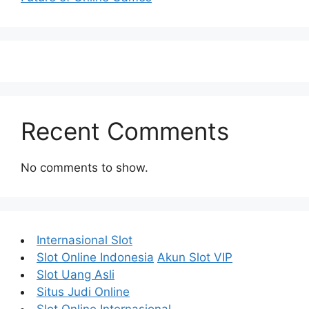
Recent Comments
No comments to show.
Internasional Slot
Slot Online Indonesia
Akun Slot VIP
Slot Uang Asli
Situs Judi Online
Slot Online Internasional