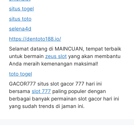
situs togel
situs toto
selena4d
https://dentoto188.io/
Selamat datang di MAINCUAN, tempat terbaik
untuk bermain
zeus slot
yang akan membantu
Anda meraih kemenangan maksimal!
toto togel
GACOR777 situs slot gacor 777 hari ini
bersama
slot 777
paling populer dengan
berbagai banyak permainan slot gacor hari ini
yang sudah trends di jaman ini.