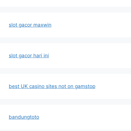
slot gacor maxwin
slot gacor hari ini
best UK casino sites not on gamstop
bandungtoto