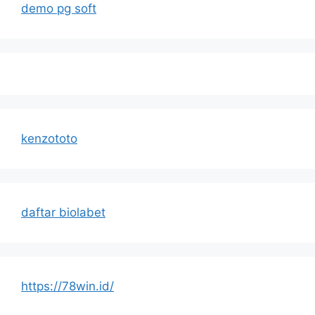
demo pg soft
kenzototo
daftar biolabet
https://78win.id/