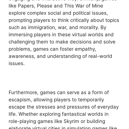
like Papers, Please and This War of Mine
explore complex social and political issues,
prompting players to think critically about topics
such as immigration, war, and morality. By
immersing players in these virtual worlds and
challenging them to make decisions and solve
problems, games can foster empathy,
awareness, and understanding of real-world
issues.
Furthermore, games can serve as a form of
escapism, allowing players to temporarily
escape the stresses and pressures of everyday
life. Whether exploring fantastical worlds in
role-playing games like Skyrim or building
elaborate virtual cities in simulation games like