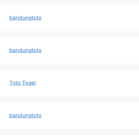
bandungtoto
bandungtoto
Toto Togel
bandungtoto