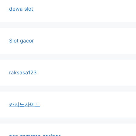
dewa slot
Slot gacor
raksasa123
카지노사이트