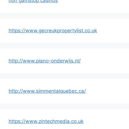
non gamstop casinos
https://www.gecreukpropertylist.co.uk
http://www.piano-onderwijs.nl/
http://www.simmentalquebec.ca/
https://www.zintechmedia.co.uk