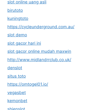
slot online uang asli
birutoto
kuningtoto
https://cycleunderground.com.au/
slot demo
slot gacor hari ini
slot gacor online mudah maxwin
http://www.midlandrrclub.co.uk/
denslot
situs toto
https://omtogel01.io/
vegasbet
kemonbet
shienslot