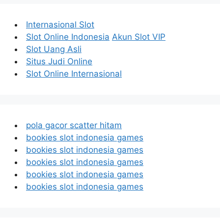
Internasional Slot
Slot Online Indonesia
Akun Slot VIP
Slot Uang Asli
Situs Judi Online
Slot Online Internasional
pola gacor scatter hitam
bookies slot indonesia games
bookies slot indonesia games
bookies slot indonesia games
bookies slot indonesia games
bookies slot indonesia games