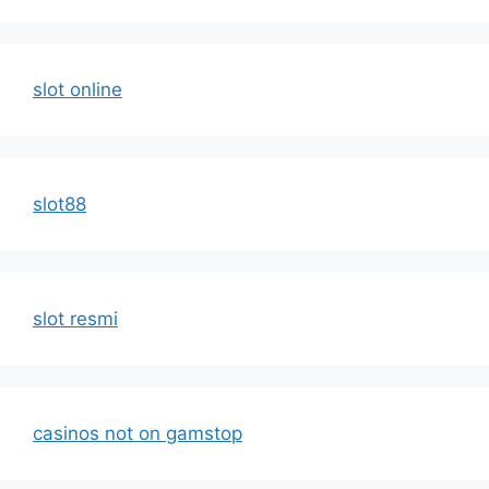
slot online
slot88
slot resmi
casinos not on gamstop