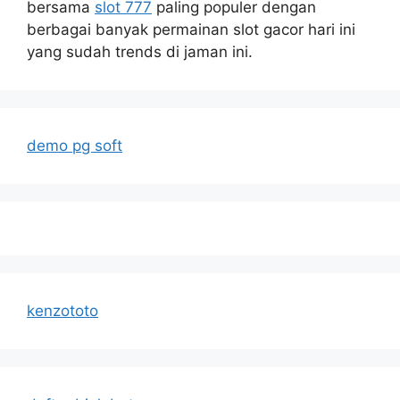
bersama
slot 777
paling populer dengan
berbagai banyak permainan slot gacor hari ini
yang sudah trends di jaman ini.
demo pg soft
kenzototo