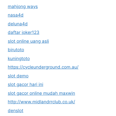
mahjong ways
nasa4d
deluna4d
daftar joker123
slot online uang asli
birutoto
kuningtoto
https://cycleunderground.com.au/
slot demo
slot gacor hari ini
slot gacor online mudah maxwin
http://www.midlandrrclub.co.uk/
denslot