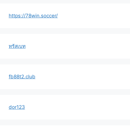
https://78win.soccer/
ทรัสเบท
fb88t2.club
dor123