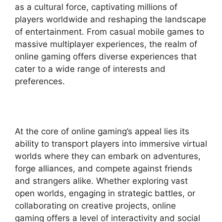
as a cultural force, captivating millions of
players worldwide and reshaping the landscape
of entertainment. From casual mobile games to
massive multiplayer experiences, the realm of
online gaming offers diverse experiences that
cater to a wide range of interests and
preferences.
At the core of online gaming’s appeal lies its
ability to transport players into immersive virtual
worlds where they can embark on adventures,
forge alliances, and compete against friends
and strangers alike. Whether exploring vast
open worlds, engaging in strategic battles, or
collaborating on creative projects, online
gaming offers a level of interactivity and social