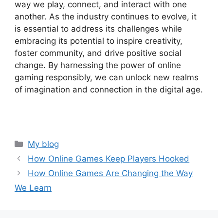
way we play, connect, and interact with one
another. As the industry continues to evolve, it
is essential to address its challenges while
embracing its potential to inspire creativity,
foster community, and drive positive social
change. By harnessing the power of online
gaming responsibly, we can unlock new realms
of imagination and connection in the digital age.
Categories
My blog
How Online Games Keep Players Hooked
How Online Games Are Changing the Way
We Learn