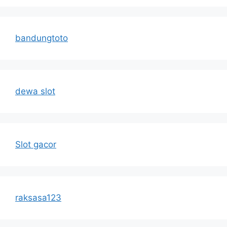
bandungtoto
dewa slot
Slot gacor
raksasa123