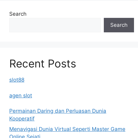
Search
Search
Recent Posts
slot88
agen slot
Permainan Daring dan Perluasan Dunia
Kooperatif
Menavigasi Dunia Virtual Seperti Master Game
Online Sejati