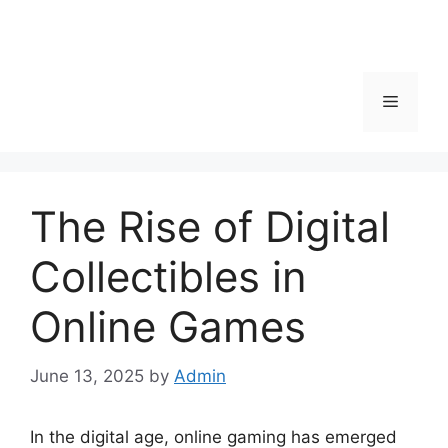
Menu
The Rise of Digital
Collectibles in
Online Games
June 13, 2025
by
Admin
In the digital age, online gaming has emerged