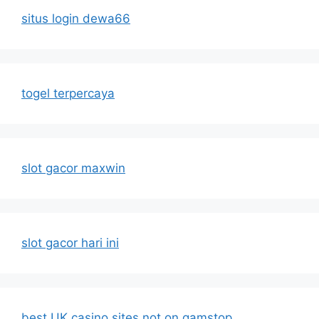
situs login dewa66
togel terpercaya
slot gacor maxwin
slot gacor hari ini
best UK casino sites not on gamstop