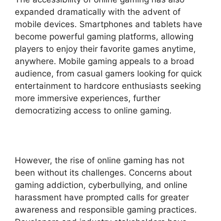
expanded dramatically with the advent of
mobile devices. Smartphones and tablets have
become powerful gaming platforms, allowing
players to enjoy their favorite games anytime,
anywhere. Mobile gaming appeals to a broad
audience, from casual gamers looking for quick
entertainment to hardcore enthusiasts seeking
more immersive experiences, further
democratizing access to online gaming.
However, the rise of online gaming has not
been without its challenges. Concerns about
gaming addiction, cyberbullying, and online
harassment have prompted calls for greater
awareness and responsible gaming practices.