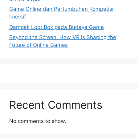
Game Online dan Pertumbuhan Kompetisi
Imersif
Dampak Loot Box pada Budaya Game
Beyond the Screen: How VR is Shaping the
Future of Online Games
Recent Comments
No comments to show.