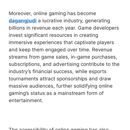
Moreover, online gaming has become
dagangjudi
a lucrative industry, generating
billions in revenue each year. Game developers
invest significant resources in creating
immersive experiences that captivate players
and keep them engaged over time. Revenue
streams from game sales, in-game purchases,
subscriptions, and advertising contribute to the
industry’s financial success, while esports
tournaments attract sponsorships and draw
massive audiences, further solidifying online
gaming’s status as a mainstream form of
entertainment.
The accessibility of online gaming has also