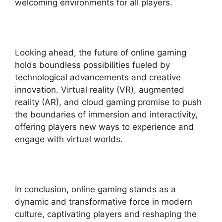
welcoming environments for all players.
Looking ahead, the future of online gaming
holds boundless possibilities fueled by
technological advancements and creative
innovation. Virtual reality (VR), augmented
reality (AR), and cloud gaming promise to push
the boundaries of immersion and interactivity,
offering players new ways to experience and
engage with virtual worlds.
In conclusion, online gaming stands as a
dynamic and transformative force in modern
culture, captivating players and reshaping the