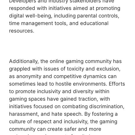
Developers and industry stakeholders have
responded with initiatives aimed at promoting
digital well-being, including parental controls,
time management tools, and educational
resources.
Additionally, the online gaming community has
grappled with issues of toxicity and exclusion,
as anonymity and competitive dynamics can
sometimes lead to hostile environments. Efforts
to promote inclusivity and diversity within
gaming spaces have gained traction, with
initiatives focused on combating discrimination,
harassment, and hate speech. By fostering a
culture of respect and inclusivity, the gaming
community can create safer and more