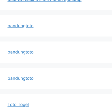
bandungtoto
bandungtoto
bandungtoto
Toto Togel