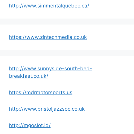
http://www.simmentalquebec.ca/
https://www.zintechmedia.co.uk
http://www.sunnyside-south-bed-
breakfast.co.uk/
https://mdrmotorsports.us
http://www.bristoljazzsoc.co.uk
http://mgoslot.id/