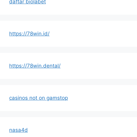
daftar biolabet
https://78win.id/
https://78win.dental/
casinos not on gamstop
nasa4d