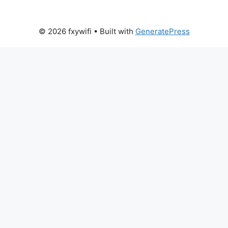
© 2026 fxywifi
• Built with
GeneratePress