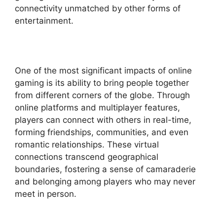
connectivity unmatched by other forms of
entertainment.
One of the most significant impacts of online
gaming is its ability to bring people together
from different corners of the globe. Through
online platforms and multiplayer features,
players can connect with others in real-time,
forming friendships, communities, and even
romantic relationships. These virtual
connections transcend geographical
boundaries, fostering a sense of camaraderie
and belonging among players who may never
meet in person.