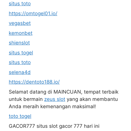
situs toto
https://omtogel01.io/
vegasbet
kemonbet
shienslot
situs togel
situs toto
selena4d
https://dentoto188.io/
Selamat datang di MAINCUAN, tempat terbaik
untuk bermain
zeus slot
yang akan membantu
Anda meraih kemenangan maksimal!
toto togel
GACOR777 situs slot gacor 777 hari ini