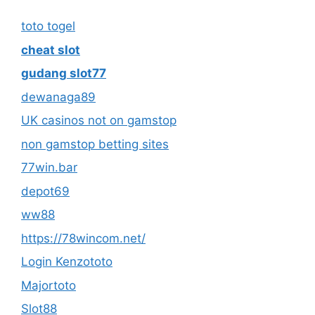
toto togel
cheat slot
gudang slot77
dewanaga89
UK casinos not on gamstop
non gamstop betting sites
77win.bar
depot69
ww88
https://78wincom.net/
Login Kenzototo
Majortoto
Slot88