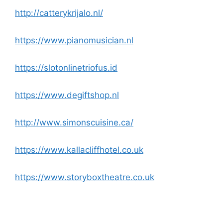
http://catterykrijalo.nl/
https://www.pianomusician.nl
https://slotonlinetriofus.id
https://www.degiftshop.nl
http://www.simonscuisine.ca/
https://www.kallacliffhotel.co.uk
https://www.storyboxtheatre.co.uk