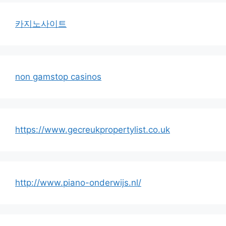
카지노사이트
non gamstop casinos
https://www.gecreukpropertylist.co.uk
http://www.piano-onderwijs.nl/