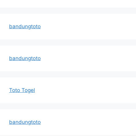
bandungtoto
bandungtoto
Toto Togel
bandungtoto