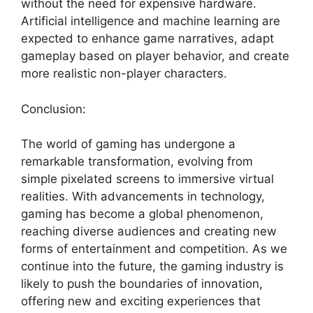
without the need for expensive hardware.
Artificial intelligence and machine learning are
expected to enhance game narratives, adapt
gameplay based on player behavior, and create
more realistic non-player characters.
Conclusion:
The world of gaming has undergone a
remarkable transformation, evolving from
simple pixelated screens to immersive virtual
realities. With advancements in technology,
gaming has become a global phenomenon,
reaching diverse audiences and creating new
forms of entertainment and competition. As we
continue into the future, the gaming industry is
likely to push the boundaries of innovation,
offering new and exciting experiences that