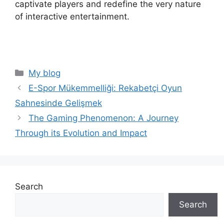
captivate players and redefine the very nature
of interactive entertainment.
Categories
My blog
E-Spor Mükemmelliği: Rekabetçi Oyun
Sahnesinde Gelişmek
The Gaming Phenomenon: A Journey
Through its Evolution and Impact
Search
Search