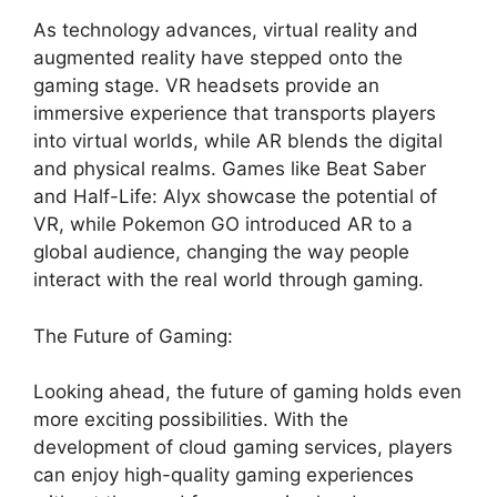
As technology advances, virtual reality and
augmented reality have stepped onto the
gaming stage. VR headsets provide an
immersive experience that transports players
into virtual worlds, while AR blends the digital
and physical realms. Games like Beat Saber
and Half-Life: Alyx showcase the potential of
VR, while Pokemon GO introduced AR to a
global audience, changing the way people
interact with the real world through gaming.
The Future of Gaming:
Looking ahead, the future of gaming holds even
more exciting possibilities. With the
development of cloud gaming services, players
can enjoy high-quality gaming experiences