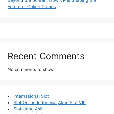
Beyond the Screen: How VR is Shaping the
Future of Online Games
Recent Comments
No comments to show.
Internasional Slot
Slot Online Indonesia
Akun Slot VIP
Slot Uang Asli