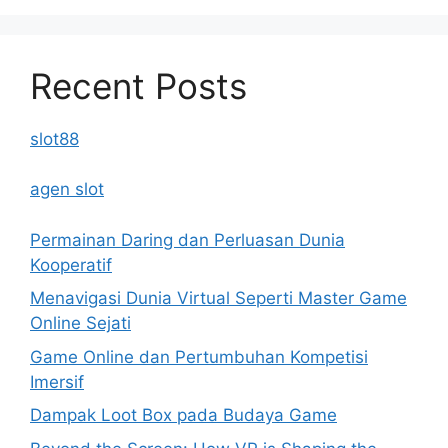
Recent Posts
slot88
agen slot
Permainan Daring dan Perluasan Dunia
Kooperatif
Menavigasi Dunia Virtual Seperti Master Game
Online Sejati
Game Online dan Pertumbuhan Kompetisi
Imersif
Dampak Loot Box pada Budaya Game