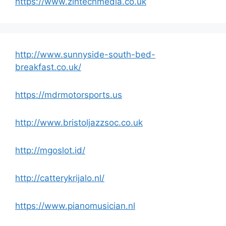
https://www.zintechmedia.co.uk
http://www.sunnyside-south-bed-
breakfast.co.uk/
https://mdrmotorsports.us
http://www.bristoljazzsoc.co.uk
http://mgoslot.id/
http://catterykrijalo.nl/
https://www.pianomusician.nl