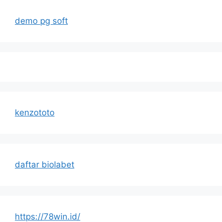
demo pg soft
kenzototo
daftar biolabet
https://78win.id/