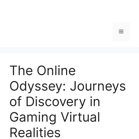
Menu
The Online
Odyssey: Journeys
of Discovery in
Gaming Virtual
Realities