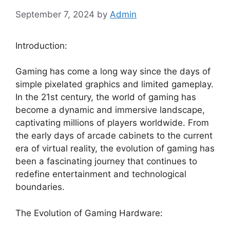
September 7, 2024
by
Admin
Introduction:
Gaming has come a long way since the days of
simple pixelated graphics and limited gameplay.
In the 21st century, the world of gaming has
become a dynamic and immersive landscape,
captivating millions of players worldwide. From
the early days of arcade cabinets to the current
era of virtual reality, the evolution of gaming has
been a fascinating journey that continues to
redefine entertainment and technological
boundaries.
The Evolution of Gaming Hardware: