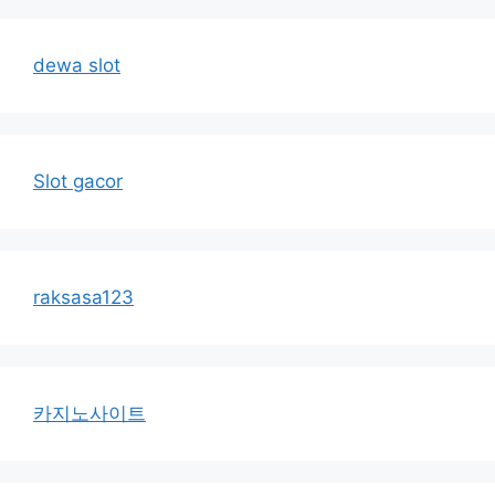
dewa slot
Slot gacor
raksasa123
카지노사이트