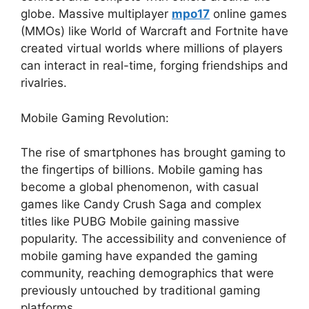
globe. Massive multiplayer
mpo17
online games
(MMOs) like World of Warcraft and Fortnite have
created virtual worlds where millions of players
can interact in real-time, forging friendships and
rivalries.
Mobile Gaming Revolution:
The rise of smartphones has brought gaming to
the fingertips of billions. Mobile gaming has
become a global phenomenon, with casual
games like Candy Crush Saga and complex
titles like PUBG Mobile gaining massive
popularity. The accessibility and convenience of
mobile gaming have expanded the gaming
community, reaching demographics that were
previously untouched by traditional gaming
platforms.