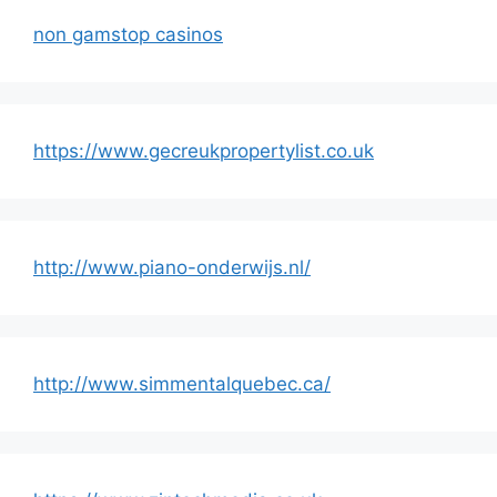
non gamstop casinos
https://www.gecreukpropertylist.co.uk
http://www.piano-onderwijs.nl/
http://www.simmentalquebec.ca/