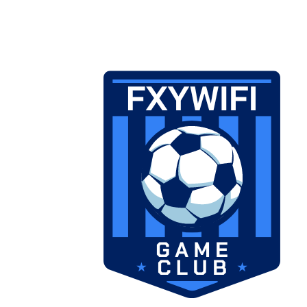
Skip
to
content