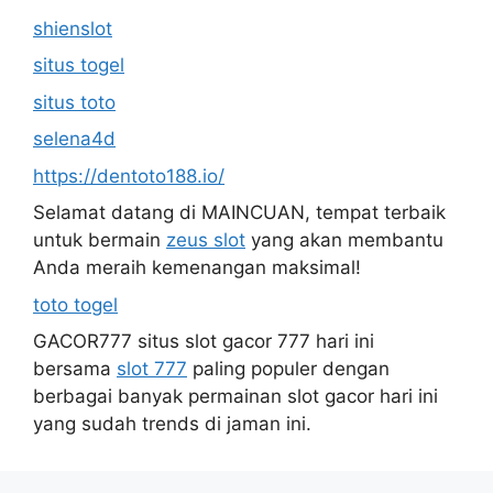
shienslot
situs togel
situs toto
selena4d
https://dentoto188.io/
Selamat datang di MAINCUAN, tempat terbaik
untuk bermain
zeus slot
yang akan membantu
Anda meraih kemenangan maksimal!
toto togel
GACOR777 situs slot gacor 777 hari ini
bersama
slot 777
paling populer dengan
berbagai banyak permainan slot gacor hari ini
yang sudah trends di jaman ini.