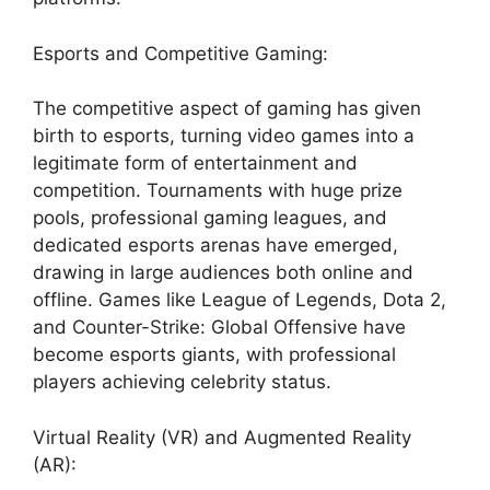
Esports and Competitive Gaming:
The competitive aspect of gaming has given
birth to esports, turning video games into a
legitimate form of entertainment and
competition. Tournaments with huge prize
pools, professional gaming leagues, and
dedicated esports arenas have emerged,
drawing in large audiences both online and
offline. Games like League of Legends, Dota 2,
and Counter-Strike: Global Offensive have
become esports giants, with professional
players achieving celebrity status.
Virtual Reality (VR) and Augmented Reality
(AR):