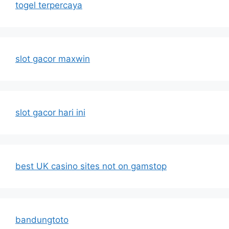
togel terpercaya
slot gacor maxwin
slot gacor hari ini
best UK casino sites not on gamstop
bandungtoto