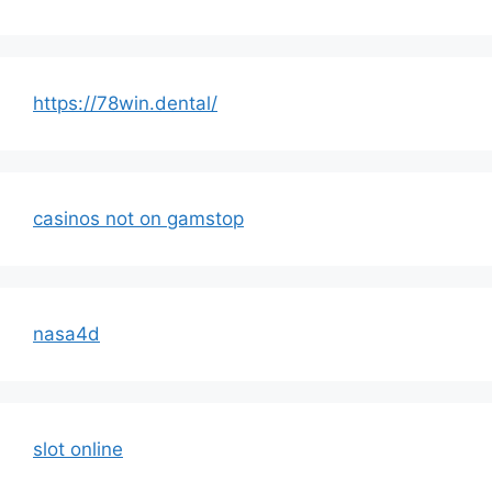
https://78win.dental/
casinos not on gamstop
nasa4d
slot online