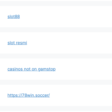
slot88
slot resmi
casinos not on gamstop
https://78win.soccer/