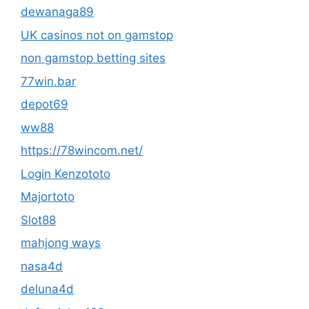
dewanaga89
UK casinos not on gamstop
non gamstop betting sites
77win.bar
depot69
ww88
https://78wincom.net/
Login Kenzototo
Majortoto
Slot88
mahjong ways
nasa4d
deluna4d