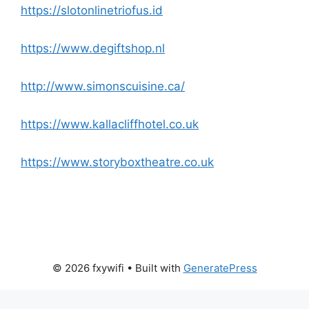
https://slotonlinetriofus.id
https://www.degiftshop.nl
http://www.simonscuisine.ca/
https://www.kallacliffhotel.co.uk
https://www.storyboxtheatre.co.uk
© 2026 fxywifi
• Built with
GeneratePress