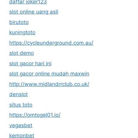
daftar joker123
slot online uang asli
birutoto
kuningtoto
https://cycleunderground.com.au/
slot demo
slot gacor hari ini
slot gacor online mudah maxwin
http://www.midlandrrclub.co.uk/
denslot
situs toto
https://omtogel01.io/
vegasbet
kemonbet