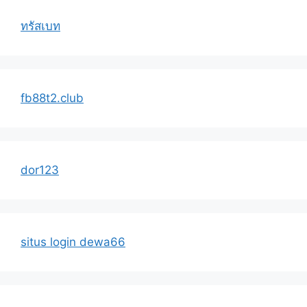
ทรัสเบท
fb88t2.club
dor123
situs login dewa66