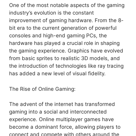
One of the most notable aspects of the gaming
industry’s evolution is the constant
improvement of gaming hardware. From the 8-
bit era to the current generation of powerful
consoles and high-end gaming PCs, the
hardware has played a crucial role in shaping
the gaming experience. Graphics have evolved
from basic sprites to realistic 3D models, and
the introduction of technologies like ray tracing
has added a new level of visual fidelity.
The Rise of Online Gaming:
The advent of the internet has transformed
gaming into a social and interconnected
experience. Online multiplayer games have
become a dominant force, allowing players to
connect and compete with others around the