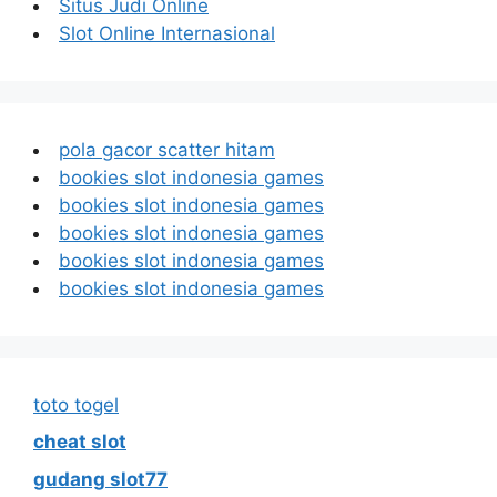
Situs Judi Online
Slot Online Internasional
pola gacor scatter hitam
bookies slot indonesia games
bookies slot indonesia games
bookies slot indonesia games
bookies slot indonesia games
bookies slot indonesia games
toto togel
cheat slot
gudang slot77