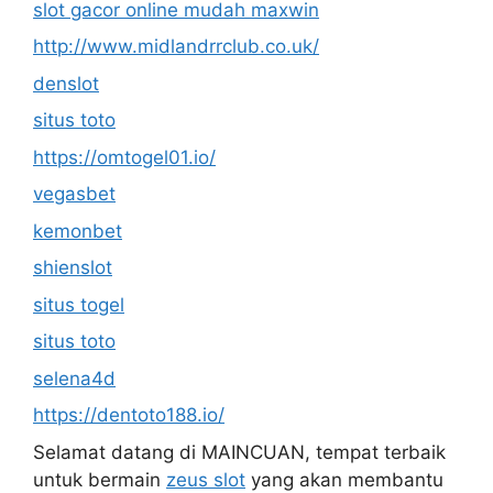
slot gacor online mudah maxwin
http://www.midlandrrclub.co.uk/
denslot
situs toto
https://omtogel01.io/
vegasbet
kemonbet
shienslot
situs togel
situs toto
selena4d
https://dentoto188.io/
Selamat datang di MAINCUAN, tempat terbaik
untuk bermain
zeus slot
yang akan membantu