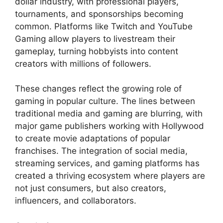
dollar industry, with professional players,
tournaments, and sponsorships becoming
common. Platforms like Twitch and YouTube
Gaming allow players to livestream their
gameplay, turning hobbyists into content
creators with millions of followers.
These changes reflect the growing role of
gaming in popular culture. The lines between
traditional media and gaming are blurring, with
major game publishers working with Hollywood
to create movie adaptations of popular
franchises. The integration of social media,
streaming services, and gaming platforms has
created a thriving ecosystem where players are
not just consumers, but also creators,
influencers, and collaborators.