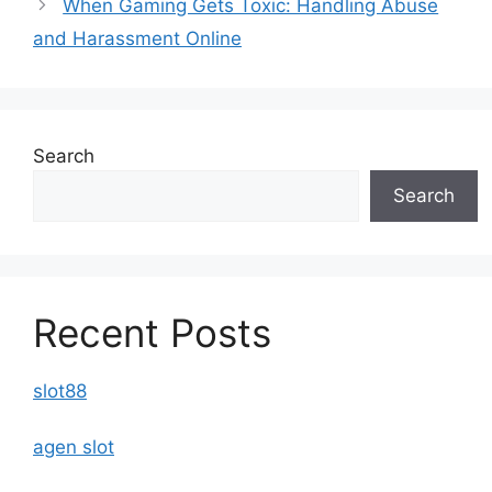
When Gaming Gets Toxic: Handling Abuse
and Harassment Online
Search
Search
Recent Posts
slot88
agen slot