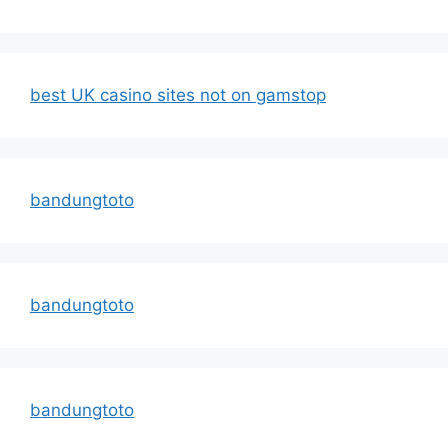
best UK casino sites not on gamstop
bandungtoto
bandungtoto
bandungtoto