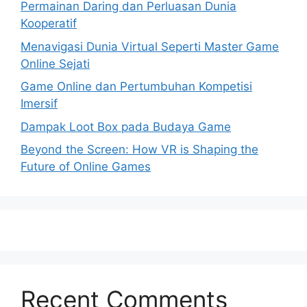
Permainan Daring dan Perluasan Dunia
Kooperatif
Menavigasi Dunia Virtual Seperti Master Game
Online Sejati
Game Online dan Pertumbuhan Kompetisi
Imersif
Dampak Loot Box pada Budaya Game
Beyond the Screen: How VR is Shaping the
Future of Online Games
Recent Comments