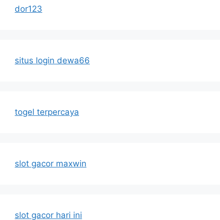
dor123
situs login dewa66
togel terpercaya
slot gacor maxwin
slot gacor hari ini