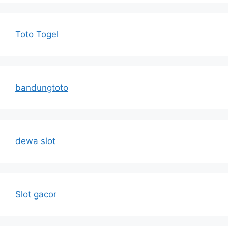
Toto Togel
bandungtoto
dewa slot
Slot gacor