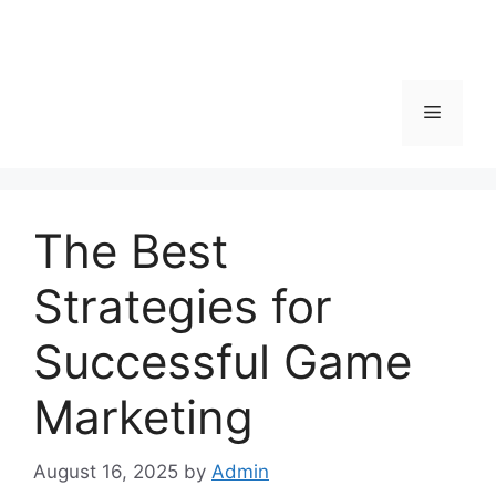
Menu
The Best
Strategies for
Successful Game
Marketing
August 16, 2025
by
Admin