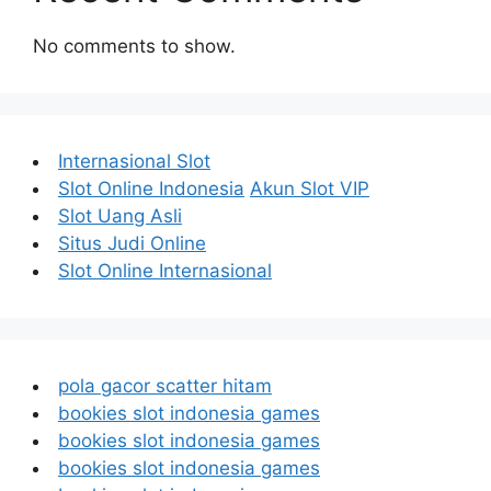
No comments to show.
Internasional Slot
Slot Online Indonesia
Akun Slot VIP
Slot Uang Asli
Situs Judi Online
Slot Online Internasional
pola gacor scatter hitam
bookies slot indonesia games
bookies slot indonesia games
bookies slot indonesia games