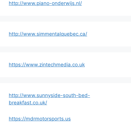
http://www.piano-onderwijs.nl/
http://www.simmentalquebec.ca/
https://www.zintechmedia.co.uk
http://www.sunnyside-south-bed-
breakfast.co.uk/
https://mdrmotorsports.us