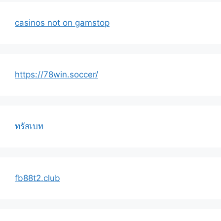
casinos not on gamstop
https://78win.soccer/
ทรัสเบท
fb88t2.club