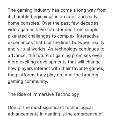
The gaming industry has come a long way from
its humble beginnings in arcades and early
home consoles. Over the past few decades,
video games have transformed from simple
pixelated challenges to complex, interactive
experiences that blur the lines between reality
and virtual worlds. As technology continues to
advance, the future of gaming promises even
more exciting developments that will change
how players interact with their favorite games,
the platforms they play on, and the broader
gaming community.
The Rise of Immersive Technology
One of the most significant technological
advancements in gaming is the emergence of