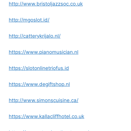
http://www.bristoljazzsoc.co.uk
http://mgoslot.id/
http://catterykrijalo.nl/
https://www.pianomusician.nl
https://slotonlinetriofus.id
https://www.degiftshop.nl
http://www.simonscuisine.ca/
https://www.kallacliffhotel.co.uk