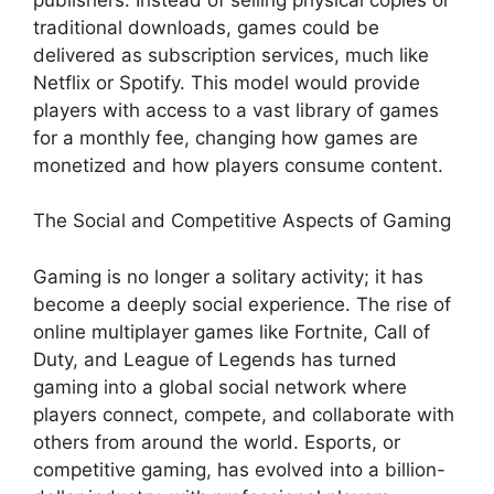
traditional downloads, games could be
delivered as subscription services, much like
Netflix or Spotify. This model would provide
players with access to a vast library of games
for a monthly fee, changing how games are
monetized and how players consume content.
The Social and Competitive Aspects of Gaming
Gaming is no longer a solitary activity; it has
become a deeply social experience. The rise of
online multiplayer games like Fortnite, Call of
Duty, and League of Legends has turned
gaming into a global social network where
players connect, compete, and collaborate with
others from around the world. Esports, or
competitive gaming, has evolved into a billion-