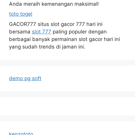
Anda meraih kemenangan maksimal!
toto togel
GACOR777 situs slot gacor 777 hari ini
bersama
slot 777
paling populer dengan
berbagai banyak permainan slot gacor hari ini
yang sudah trends di jaman ini.
demo pg soft
kenzototo