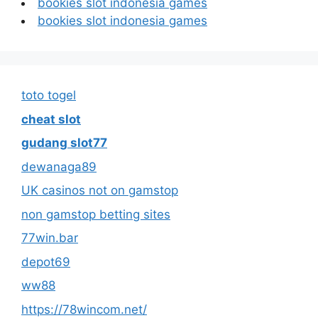
bookies slot indonesia games
bookies slot indonesia games
toto togel
cheat slot
gudang slot77
dewanaga89
UK casinos not on gamstop
non gamstop betting sites
77win.bar
depot69
ww88
https://78wincom.net/