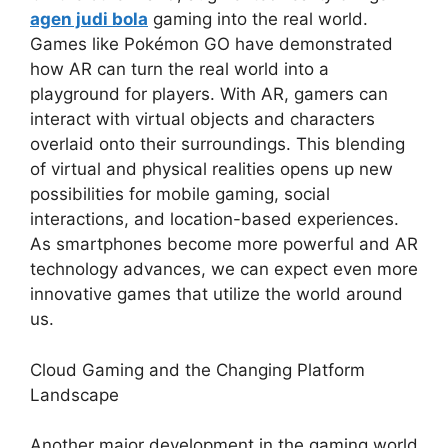
agen judi bola
gaming into the real world.
Games like Pokémon GO have demonstrated
how AR can turn the real world into a
playground for players. With AR, gamers can
interact with virtual objects and characters
overlaid onto their surroundings. This blending
of virtual and physical realities opens up new
possibilities for mobile gaming, social
interactions, and location-based experiences.
As smartphones become more powerful and AR
technology advances, we can expect even more
innovative games that utilize the world around
us.
Cloud Gaming and the Changing Platform
Landscape
Another major development in the gaming world