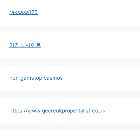
raksasa123
카지노사이트
non gamstop casinos
https://www.gecreukpropertylist.co.uk