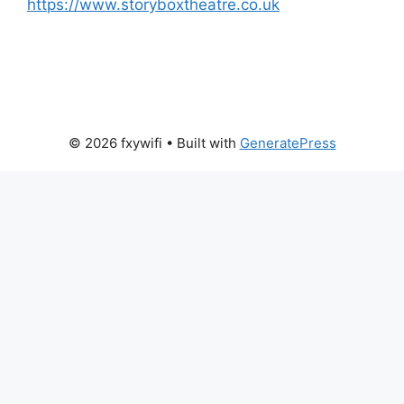
https://www.storyboxtheatre.co.uk
© 2026 fxywifi
• Built with
GeneratePress