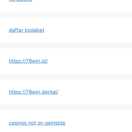
daftar biolabet
https://78win.id/
https://78win.dental/
casinos not on gamstop