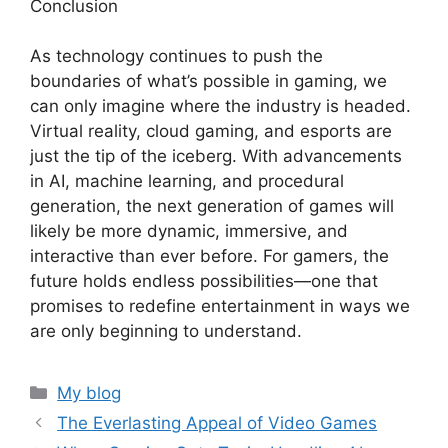
Conclusion
As technology continues to push the
boundaries of what’s possible in gaming, we
can only imagine where the industry is headed.
Virtual reality, cloud gaming, and esports are
just the tip of the iceberg. With advancements
in AI, machine learning, and procedural
generation, the next generation of games will
likely be more dynamic, immersive, and
interactive than ever before. For gamers, the
future holds endless possibilities—one that
promises to redefine entertainment in ways we
are only beginning to understand.
Categories
My blog
The Everlasting Appeal of Video Games