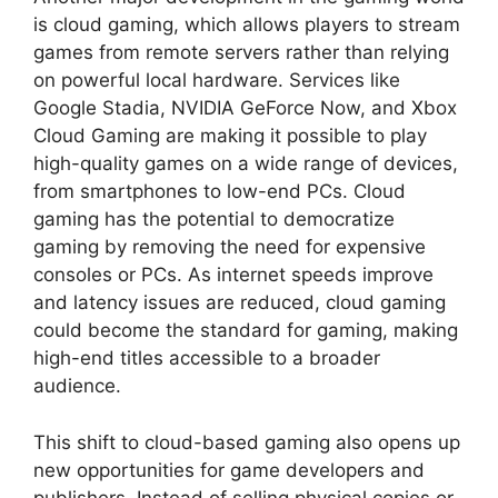
is cloud gaming, which allows players to stream
games from remote servers rather than relying
on powerful local hardware. Services like
Google Stadia, NVIDIA GeForce Now, and Xbox
Cloud Gaming are making it possible to play
high-quality games on a wide range of devices,
from smartphones to low-end PCs. Cloud
gaming has the potential to democratize
gaming by removing the need for expensive
consoles or PCs. As internet speeds improve
and latency issues are reduced, cloud gaming
could become the standard for gaming, making
high-end titles accessible to a broader
audience.
This shift to cloud-based gaming also opens up
new opportunities for game developers and
publishers. Instead of selling physical copies or