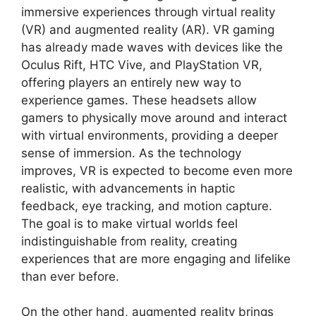
immersive experiences through virtual reality
(VR) and augmented reality (AR). VR gaming
has already made waves with devices like the
Oculus Rift, HTC Vive, and PlayStation VR,
offering players an entirely new way to
experience games. These headsets allow
gamers to physically move around and interact
with virtual environments, providing a deeper
sense of immersion. As the technology
improves, VR is expected to become even more
realistic, with advancements in haptic
feedback, eye tracking, and motion capture.
The goal is to make virtual worlds feel
indistinguishable from reality, creating
experiences that are more engaging and lifelike
than ever before.
On the other hand, augmented reality brings