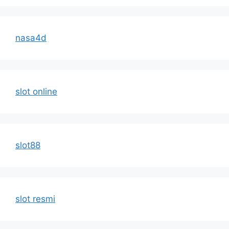
nasa4d
slot online
slot88
slot resmi