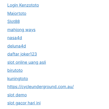
Login Kenzototo
Majortoto
Slot88
mahjong ways
nasa4d
deluna4d
daftar joker123
slot online uang asli
birutoto
kuningtoto
https://cycleunderground.com.au/
slot demo
slot gacor hari ini