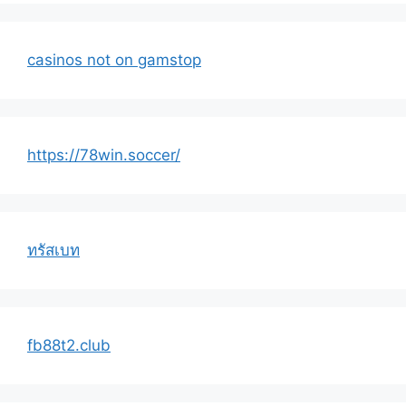
casinos not on gamstop
https://78win.soccer/
ทรัสเบท
fb88t2.club