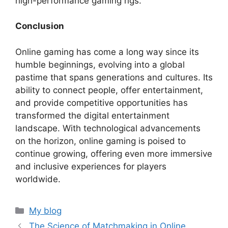
high-performance gaming rigs.
Conclusion
Online gaming has come a long way since its
humble beginnings, evolving into a global
pastime that spans generations and cultures. Its
ability to connect people, offer entertainment,
and provide competitive opportunities has
transformed the digital entertainment
landscape. With technological advancements
on the horizon, online gaming is poised to
continue growing, offering even more immersive
and inclusive experiences for players
worldwide.
Categories
My blog
The Science of Matchmaking in Online