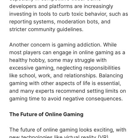
developers and platforms are increasingly
investing in tools to curb toxic behavior, such as
reporting systems, moderation bots, and
stricter community guidelines.
Another concern is gaming addiction. While
most players can engage in online gaming as a
healthy hobby, some may struggle with
excessive gaming, neglecting responsibilities
like school, work, and relationships. Balancing
gaming with other aspects of life is essential,
and many experts recommend setting limits on
gaming time to avoid negative consequences.
The Future of Online Gaming
The future of online gaming looks exciting, with
new technologies like virtual reality (VR),