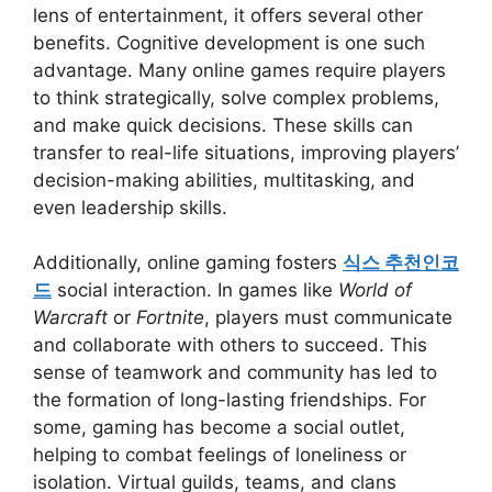
lens of entertainment, it offers several other
benefits. Cognitive development is one such
advantage. Many online games require players
to think strategically, solve complex problems,
and make quick decisions. These skills can
transfer to real-life situations, improving players’
decision-making abilities, multitasking, and
even leadership skills.
Additionally, online gaming fosters
식스 추천인코
드
social interaction. In games like
World of
Warcraft
or
Fortnite
, players must communicate
and collaborate with others to succeed. This
sense of teamwork and community has led to
the formation of long-lasting friendships. For
some, gaming has become a social outlet,
helping to combat feelings of loneliness or
isolation. Virtual guilds, teams, and clans