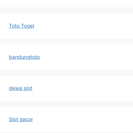
Toto Togel
bandungtoto
dewa slot
Slot gacor