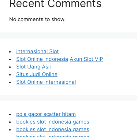
Recent Comments
No comments to show.
Internasional Slot
Slot Online Indonesia
Akun Slot VIP
Slot Uang Asli
Situs Judi Online
Slot Online Internasional
pola gacor scatter hitam
bookies slot indonesia games
bookies slot indonesia games
bookies slot indonesia games