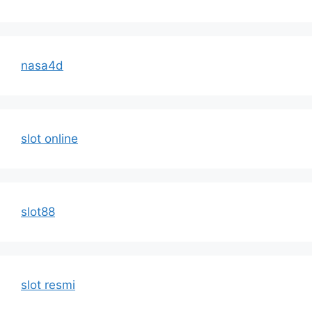
nasa4d
slot online
slot88
slot resmi