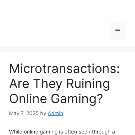
Menu
Microtransactions:
Are They Ruining
Online Gaming?
May 7, 2025
by
Admin
While online gaming is often seen through a