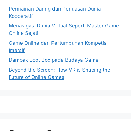
Permainan Daring dan Perluasan Dunia
Kooperatif
Menavigasi Dunia Virtual Seperti Master Game
Online Sejati
Game Online dan Pertumbuhan Kompetisi
Imersif
Dampak Loot Box pada Budaya Game
Beyond the Screen: How VR is Shaping the
Future of Online Games