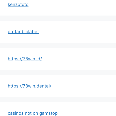
kenzototo
daftar biolabet
https://78win.id/
https://78win.dental/
casinos not on gamstop