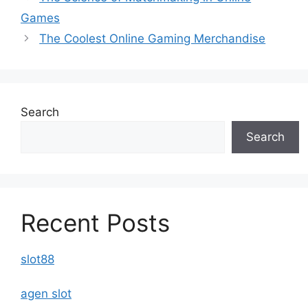
Games
The Coolest Online Gaming Merchandise
Search
Search
Recent Posts
slot88
agen slot