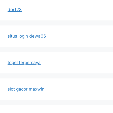
dor123
situs login dewa66
togel terpercaya
slot gacor maxwin