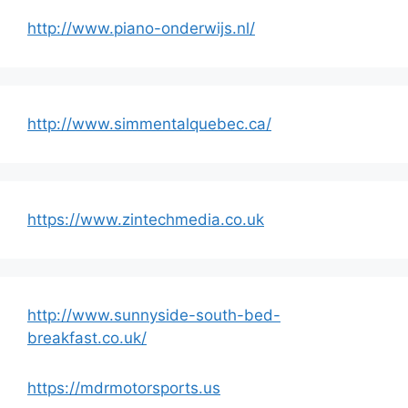
http://www.piano-onderwijs.nl/
http://www.simmentalquebec.ca/
https://www.zintechmedia.co.uk
http://www.sunnyside-south-bed-
breakfast.co.uk/
https://mdrmotorsports.us