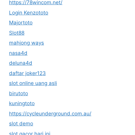
https://78wincom.net/
Login Kenzototo
Majortoto
Slot88
mahjong ways
nasa4d
deluna4d
daftar joker123
slot online uang asli
birutoto
kuningtoto
https://cycleunderground.com.au/
slot demo
slot gacor hari ini