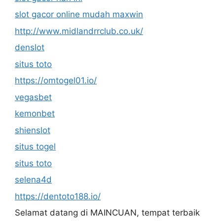
slot gacor online mudah maxwin
http://www.midlandrrclub.co.uk/
denslot
situs toto
https://omtogel01.io/
vegasbet
kemonbet
shienslot
situs togel
situs toto
selena4d
https://dentoto188.io/
Selamat datang di MAINCUAN, tempat terbaik