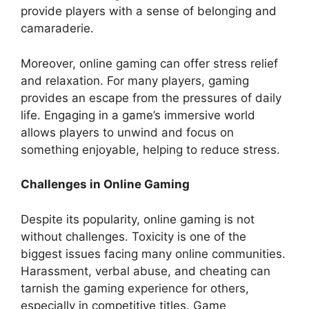
provide players with a sense of belonging and
camaraderie.
Moreover, online gaming can offer stress relief
and relaxation. For many players, gaming
provides an escape from the pressures of daily
life. Engaging in a game’s immersive world
allows players to unwind and focus on
something enjoyable, helping to reduce stress.
Challenges in Online Gaming
Despite its popularity, online gaming is not
without challenges. Toxicity is one of the
biggest issues facing many online communities.
Harassment, verbal abuse, and cheating can
tarnish the gaming experience for others,
especially in competitive titles. Game