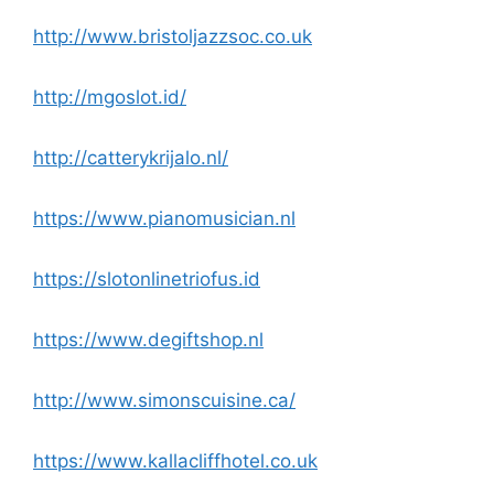
http://www.bristoljazzsoc.co.uk
http://mgoslot.id/
http://catterykrijalo.nl/
https://www.pianomusician.nl
https://slotonlinetriofus.id
https://www.degiftshop.nl
http://www.simonscuisine.ca/
https://www.kallacliffhotel.co.uk