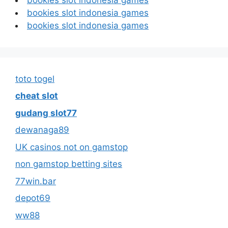
bookies slot indonesia games
bookies slot indonesia games
toto togel
cheat slot
gudang slot77
dewanaga89
UK casinos not on gamstop
non gamstop betting sites
77win.bar
depot69
ww88