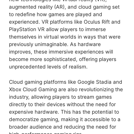
augmented reality (AR), and cloud gaming set
to redefine how games are played and
experienced. VR platforms like Oculus Rift and
PlayStation VR allow players to immerse
themselves in virtual worlds in ways that were
previously unimaginable. As hardware
improves, these immersive experiences will
become more sophisticated, offering players
unprecedented levels of realism.
Cloud gaming platforms like Google Stadia and
Xbox Cloud Gaming are also revolutionizing the
industry, allowing players to stream games
directly to their devices without the need for
expensive hardware. This has the potential to
democratize gaming, making it accessible to a
broader audience and reducing the need for