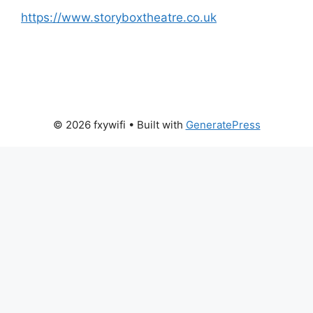
https://www.storyboxtheatre.co.uk
© 2026 fxywifi
• Built with
GeneratePress