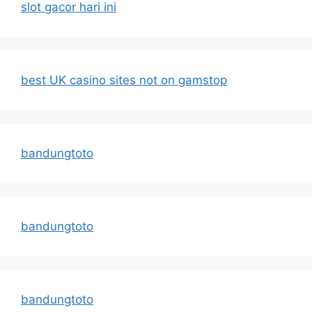
slot gacor hari ini
best UK casino sites not on gamstop
bandungtoto
bandungtoto
bandungtoto