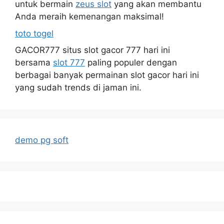
untuk bermain
zeus slot
yang akan membantu
Anda meraih kemenangan maksimal!
toto togel
GACOR777 situs slot gacor 777 hari ini
bersama
slot 777
paling populer dengan
berbagai banyak permainan slot gacor hari ini
yang sudah trends di jaman ini.
demo pg soft