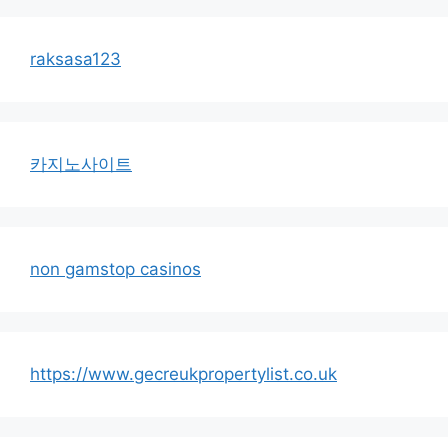
raksasa123
카지노사이트
non gamstop casinos
https://www.gecreukpropertylist.co.uk