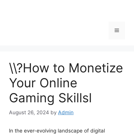
Menu
\\?How to Monetize
Your Online
Gaming Skillsl
August 26, 2024
by
Admin
In the ever-evolving landscape of digital