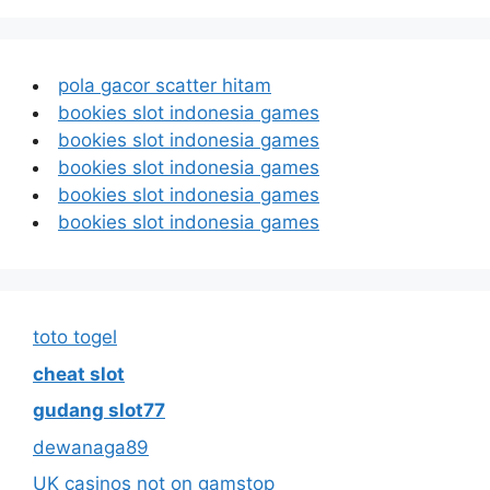
pola gacor scatter hitam
bookies slot indonesia games
bookies slot indonesia games
bookies slot indonesia games
bookies slot indonesia games
bookies slot indonesia games
toto togel
cheat slot
gudang slot77
dewanaga89
UK casinos not on gamstop