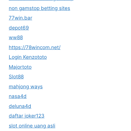
non gamstop betting sites
77win.bar
depot69
ww88
https://78wincom.net/
Login Kenzototo
Majortoto
Slot88
mahjong ways
nasa4d
deluna4d
daftar joker123
slot online uang asli