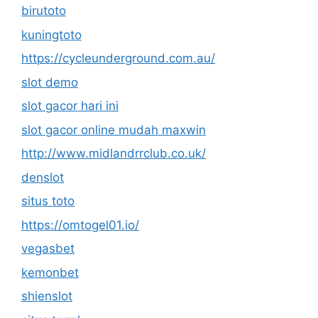
birutoto
kuningtoto
https://cycleunderground.com.au/
slot demo
slot gacor hari ini
slot gacor online mudah maxwin
http://www.midlandrrclub.co.uk/
denslot
situs toto
https://omtogel01.io/
vegasbet
kemonbet
shienslot