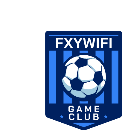
Skip
to
content