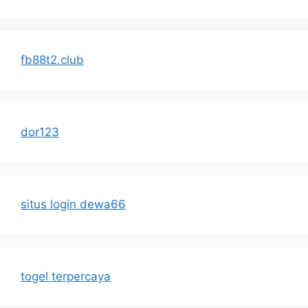
fb88t2.club
dor123
situs login dewa66
togel terpercaya