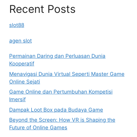
Recent Posts
slot88
agen slot
Permainan Daring dan Perluasan Dunia
Kooperatif
Menavigasi Dunia Virtual Seperti Master Game
Online Sejati
Game Online dan Pertumbuhan Kompetisi
Imersif
Dampak Loot Box pada Budaya Game
Beyond the Screen: How VR is Shaping the
Future of Online Games