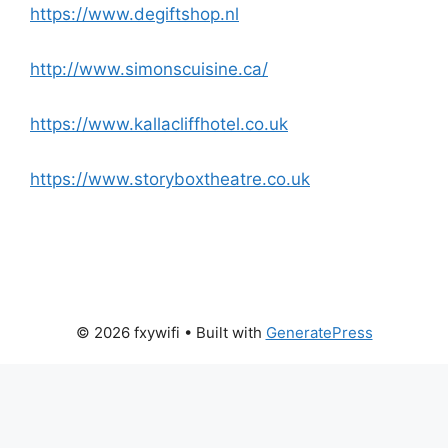
https://www.degiftshop.nl
http://www.simonscuisine.ca/
https://www.kallacliffhotel.co.uk
https://www.storyboxtheatre.co.uk
© 2026 fxywifi
• Built with
GeneratePress