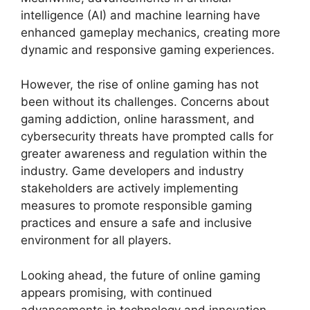
intelligence (AI) and machine learning have
enhanced gameplay mechanics, creating more
dynamic and responsive gaming experiences.
However, the rise of online gaming has not
been without its challenges. Concerns about
gaming addiction, online harassment, and
cybersecurity threats have prompted calls for
greater awareness and regulation within the
industry. Game developers and industry
stakeholders are actively implementing
measures to promote responsible gaming
practices and ensure a safe and inclusive
environment for all players.
Looking ahead, the future of online gaming
appears promising, with continued
advancements in technology and innovation