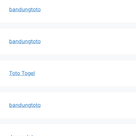
bandungtoto
bandungtoto
Toto Togel
bandungtoto