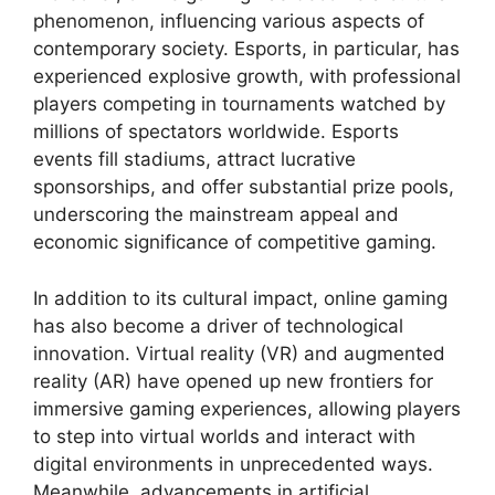
phenomenon, influencing various aspects of
contemporary society. Esports, in particular, has
experienced explosive growth, with professional
players competing in tournaments watched by
millions of spectators worldwide. Esports
events fill stadiums, attract lucrative
sponsorships, and offer substantial prize pools,
underscoring the mainstream appeal and
economic significance of competitive gaming.
In addition to its cultural impact, online gaming
has also become a driver of technological
innovation. Virtual reality (VR) and augmented
reality (AR) have opened up new frontiers for
immersive gaming experiences, allowing players
to step into virtual worlds and interact with
digital environments in unprecedented ways.
Meanwhile, advancements in artificial