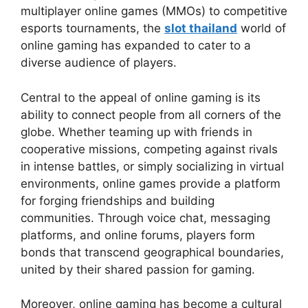
multiplayer online games (MMOs) to competitive
esports tournaments, the
slot thailand
world of
online gaming has expanded to cater to a
diverse audience of players.
Central to the appeal of online gaming is its
ability to connect people from all corners of the
globe. Whether teaming up with friends in
cooperative missions, competing against rivals
in intense battles, or simply socializing in virtual
environments, online games provide a platform
for forging friendships and building
communities. Through voice chat, messaging
platforms, and online forums, players form
bonds that transcend geographical boundaries,
united by their shared passion for gaming.
Moreover, online gaming has become a cultural