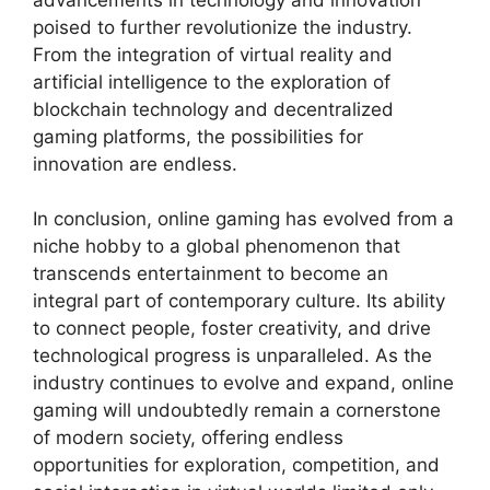
poised to further revolutionize the industry.
From the integration of virtual reality and
artificial intelligence to the exploration of
blockchain technology and decentralized
gaming platforms, the possibilities for
innovation are endless.
In conclusion, online gaming has evolved from a
niche hobby to a global phenomenon that
transcends entertainment to become an
integral part of contemporary culture. Its ability
to connect people, foster creativity, and drive
technological progress is unparalleled. As the
industry continues to evolve and expand, online
gaming will undoubtedly remain a cornerstone
of modern society, offering endless
opportunities for exploration, competition, and