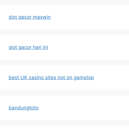
slot gacor maxwin
slot gacor hari ini
best UK casino sites not on gamstop
bandungtoto