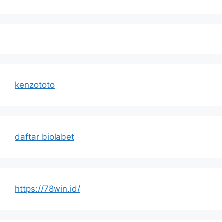
kenzototo
daftar biolabet
https://78win.id/