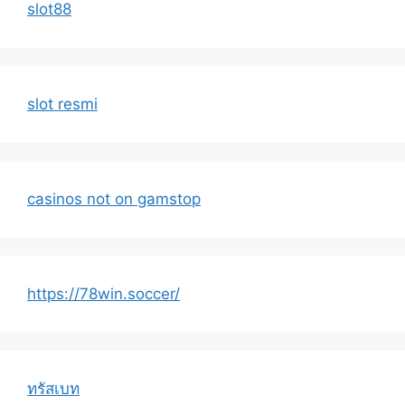
slot88
slot resmi
casinos not on gamstop
https://78win.soccer/
ทรัสเบท