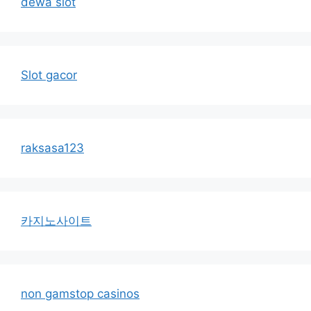
dewa slot
Slot gacor
raksasa123
카지노사이트
non gamstop casinos