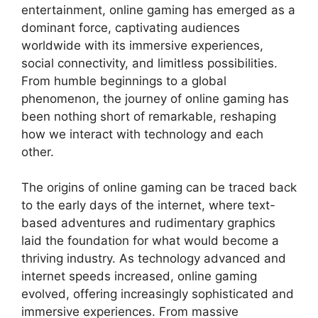
entertainment, online gaming has emerged as a
dominant force, captivating audiences
worldwide with its immersive experiences,
social connectivity, and limitless possibilities.
From humble beginnings to a global
phenomenon, the journey of online gaming has
been nothing short of remarkable, reshaping
how we interact with technology and each
other.
The origins of online gaming can be traced back
to the early days of the internet, where text-
based adventures and rudimentary graphics
laid the foundation for what would become a
thriving industry. As technology advanced and
internet speeds increased, online gaming
evolved, offering increasingly sophisticated and
immersive experiences. From massive