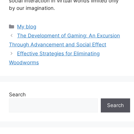
social interaction in virtual worlds limited only
by our imagination.
Categories
My blog
The Development of Gaming: An Excursion
Through Advancement and Social Effect
Effective Strategies for Eliminating
Woodworms
Search
Search