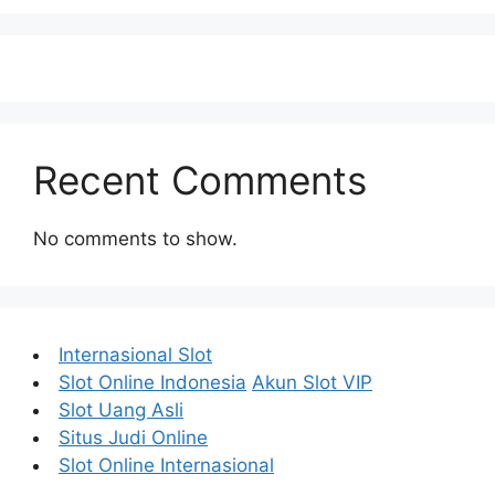
Recent Comments
No comments to show.
Internasional Slot
Slot Online Indonesia
Akun Slot VIP
Slot Uang Asli
Situs Judi Online
Slot Online Internasional