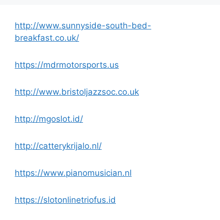
http://www.sunnyside-south-bed-
breakfast.co.uk/
https://mdrmotorsports.us
http://www.bristoljazzsoc.co.uk
http://mgoslot.id/
http://catterykrijalo.nl/
https://www.pianomusician.nl
https://slotonlinetriofus.id