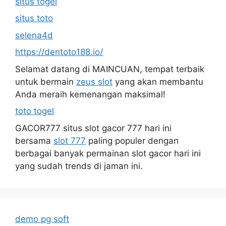
situs togel
situs toto
selena4d
https://dentoto188.io/
Selamat datang di MAINCUAN, tempat terbaik
untuk bermain
zeus slot
yang akan membantu
Anda meraih kemenangan maksimal!
toto togel
GACOR777 situs slot gacor 777 hari ini
bersama
slot 777
paling populer dengan
berbagai banyak permainan slot gacor hari ini
yang sudah trends di jaman ini.
demo pg soft