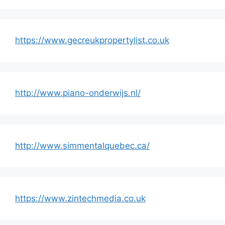
https://www.gecreukpropertylist.co.uk
http://www.piano-onderwijs.nl/
http://www.simmentalquebec.ca/
https://www.zintechmedia.co.uk