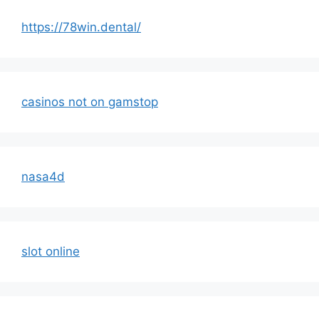
https://78win.dental/
casinos not on gamstop
nasa4d
slot online