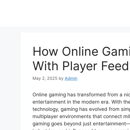
How Online Gami
With Player Fee
May 2, 2025
by
Admin
Online gaming has transformed from a nic
entertainment in the modern era. With th
technology, gaming has evolved from sim
multiplayer environments that connect mill
gaming goes beyond just entertainment—i