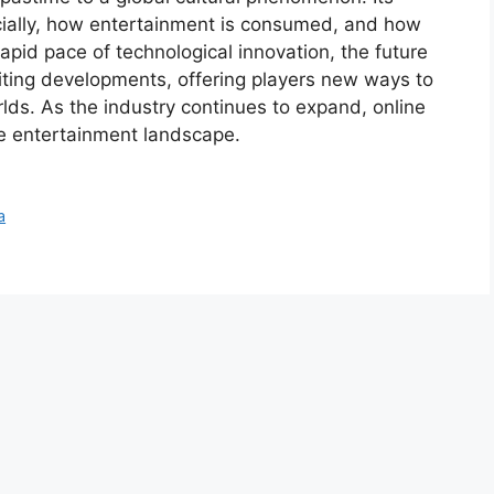
ially, how entertainment is consumed, and how
apid pace of technological innovation, the future
ting developments, offering players new ways to
lds. As the industry continues to expand, online
he entertainment landscape.
a