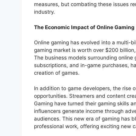
measures, but combating these issues re
industry.
The Economic Impact of Online Gaming
Online gaming has evolved into a multi-bill
gaming market is worth over $200 billion,
The business models surrounding online g
subscriptions, and in-game purchases, h
creation of games.
In addition to game developers, the rise 
opportunities. Streamers and content cre
Gaming have turned their gaming skills an
influencers generate income through adve
audiences. This new era of gaming has b
professional work, offering exciting new 