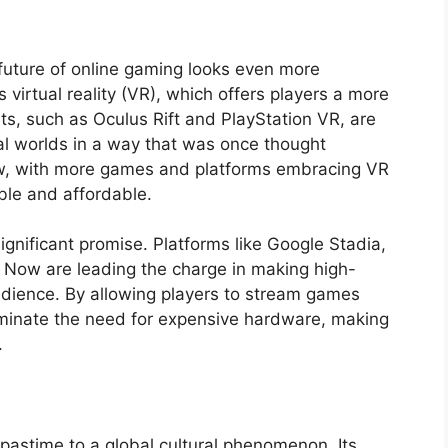
future of online gaming looks even more
virtual reality (VR), which offers players a more
, such as Oculus Rift and PlayStation VR, are
ual worlds in a way that was once thought
row, with more games and platforms embracing VR
le and affordable.
ignificant promise. Platforms like Google Stadia,
Now are leading the charge in making high-
udience. By allowing players to stream games
liminate the need for expensive hardware, making
.
pastime to a global cultural phenomenon. Its