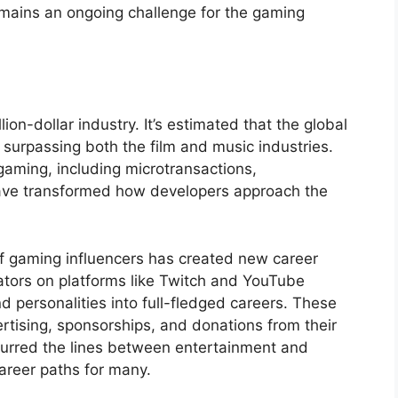
mains an ongoing challenge for the gaming
ion-dollar industry. It’s estimated that the global
 surpassing both the film and music industries.
aming, including microtransactions,
ave transformed how developers approach the
of gaming influencers has created new career
ators on platforms like Twitch and YouTube
d personalities into full-fledged careers. These
rtising, sponsorships, and donations from their
lurred the lines between entertainment and
career paths for many.