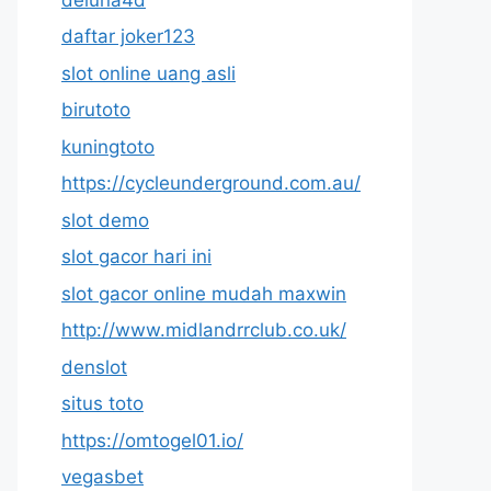
daftar joker123
slot online uang asli
birutoto
kuningtoto
https://cycleunderground.com.au/
slot demo
slot gacor hari ini
slot gacor online mudah maxwin
http://www.midlandrrclub.co.uk/
denslot
situs toto
https://omtogel01.io/
vegasbet