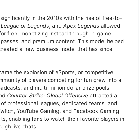
gnificantly in the 2010s with the rise of free-to-
,
League of Legends
, and
Apex Legends
allowed
or free, monetizing instead through in-game
e passes, and premium content. This model helped
d created a new business model that has since
came the explosion of eSports, or competitive
munity of players competing for fun grew into a
adcasts, and multi-million dollar prize pools.
and
Counter-Strike: Global Offensive
attracted a
n of professional leagues, dedicated teams, and
e Twitch, YouTube Gaming, and Facebook Gaming
s, enabling fans to watch their favorite players in
ough live chats.