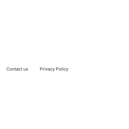
Contact us
Privacy Policy