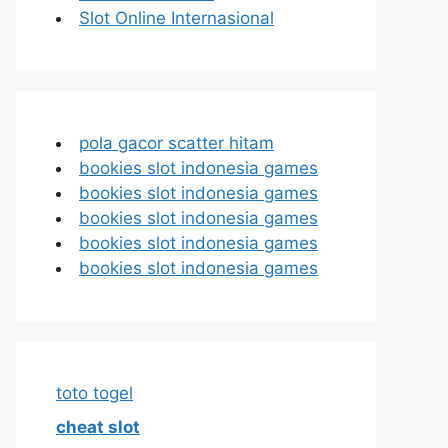
Slot Online Internasional
pola gacor scatter hitam
bookies slot indonesia games
bookies slot indonesia games
bookies slot indonesia games
bookies slot indonesia games
bookies slot indonesia games
toto togel
cheat slot