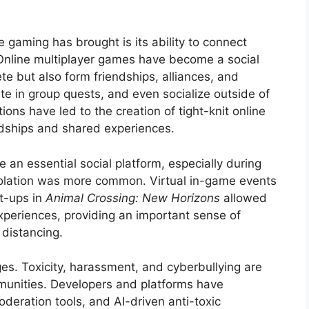
 gaming has brought is its ability to connect
 Online multiplayer games have become a social
e but also form friendships, alliances, and
ate in group quests, and even socialize outside of
ions have led to the creation of tight-knit online
ndships and shared experiences.
 an essential social platform, especially during
olation was more common. Virtual in-game events
t-ups in
Animal Crossing: New Horizons
allowed
xperiences, providing an important sense of
 distancing.
es. Toxicity, harassment, and cyberbullying are
mmunities. Developers and platforms have
deration tools, and AI-driven anti-toxic