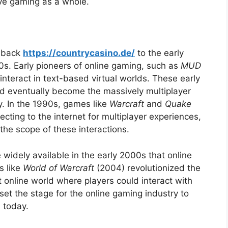
ve gaming as a whole.
d back
https://countrycasino.de/
to the early
0s. Early pioneers of online gaming, such as
MUD
interact in text-based virtual worlds. These early
d eventually become the massively multiplayer
 In the 1990s, games like
Warcraft
and
Quake
cting to the internet for multiplayer experiences,
the scope of these interactions.
 widely available in the early 2000s that online
s like
World of Warcraft
(2004) revolutionized the
t online world where players could interact with
set the stage for the online gaming industry to
 today.