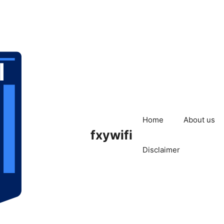
Home
About us
fxywifi
Disclaimer