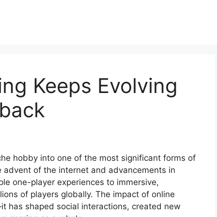
ng Keeps Evolving
dback
he hobby into one of the most significant forms of
e advent of the internet and advancements in
ple one-player experiences to immersive,
ions of players globally. The impact of online
t has shaped social interactions, created new