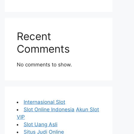
Recent
Comments
No comments to show.
Internasional Slot
Slot Online Indonesia
Akun Slot
VIP
Slot Uang Asli
Situs Judi Online