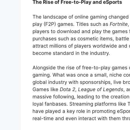
The Rise of Free-to-Play and eSports
The landscape of online gaming changed si
play (F2P) games. Titles such as
Fortnite
players to download and play the games f
purchases such as cosmetic items, battl
attract millions of players worldwide an
become standard in the industry.
Alongside the rise of free-to-play games 
gaming. What was once a small, niche com
global industry with sponsorships, live bro
Games like
Dota 2
,
League of Legends
, 
massive following, leading to the creatio
loyal fanbases. Streaming platforms lik
have played a key role in promoting eSport
real-time and even interact with them thr