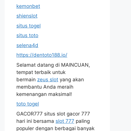
kemonbet
shienslot
situs togel
situs toto
selena4d
https://dentoto188.io/
Selamat datang di MAINCUAN,
tempat terbaik untuk
bermain
zeus slot
yang akan
membantu Anda meraih
kemenangan maksimal!
toto togel
GACOR777 situs slot gacor 777
hari ini bersama
slot 777
paling
populer dengan berbagai banyak