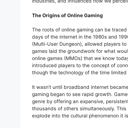
industries, and influenced how we percei
The Origins of Online Gaming
The roots of online gaming can be trace
days of the internet in the 1980s and 199
(Multi-User Dungeon), allowed players to 
games laid the groundwork for what woul
online games (MMOs) that we know today.
introduced players to the concept of conne
though the technology of the time limited 
It wasn’t until broadband internet became
gaming began to see rapid growth. Game
genre by offering an expansive, persisten
thousands of others simultaneously. This 
explode into the cultural phenomenon it is