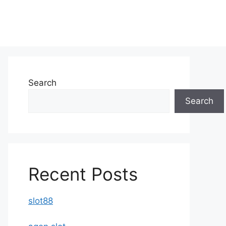
Search
Search
Recent Posts
slot88