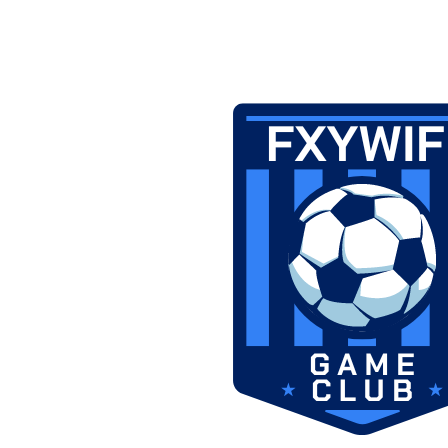
Skip
to
content