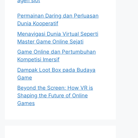
agen slot
Permainan Daring dan Perluasan
Dunia Kooperatif
Menavigasi Dunia Virtual Seperti
Master Game Online Sejati
Game Online dan Pertumbuhan
Kompetisi Imersif
Dampak Loot Box pada Budaya
Game
Beyond the Screen: How VR is
Shaping the Future of Online
Games