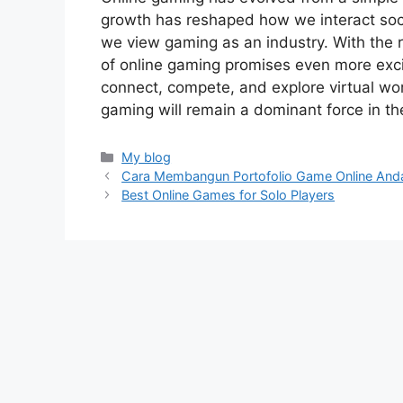
growth has reshaped how we interact soc
we view gaming as an industry. With the r
of online gaming promises even more exci
connect, compete, and explore virtual wor
gaming will remain a dominant force in t
Categories
My blog
Cara Membangun Portofolio Game Online And
Best Online Games for Solo Players