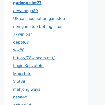
gudang slot77
dewanaga89
UK casinos not on gamstop
non gamstop betting sites
77win.bar
depot69
ww88
https://78wincom.net/
Login Kenzototo
Majortoto
Slot88
mahjong ways
nasa4d
deluna4d