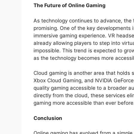
The Future of Online Gaming
As technology continues to advance, the 
promising. One of the key developments is 
immersive gaming experience. VR headsets
already allowing players to step into virt
impossible. This trend is expected to g
as the technology becomes more accessib
Cloud gaming is another area that holds s
Xbox Cloud Gaming, and NVIDIA GeForce 
quality gaming accessible to a broader a
directly from the cloud, these services e
gaming more accessible than ever before
Conclusion
Online gaming has evolved from a simple 