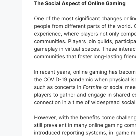
The Social Aspect of Online Gaming
One of the most significant changes online
people from different parts of the world.
experience, where players not only compet
communities. Players join guilds, particip
gameplay in virtual spaces. These interact
communities that foster long-lasting frie
In recent years, online gaming has become
the COVID-19 pandemic when physical is
such as concerts in
Fortnite
or social mee
players to gather and engage in shared e
connection in a time of widespread social
However, with the benefits come challeng
still prevalent in many online gaming co
introduced reporting systems, in-game mo