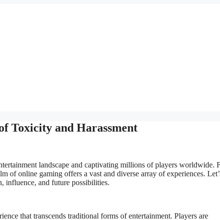
of Toxicity and Harassment
tertainment landscape and captivating millions of players worldwide.
lm of online gaming offers a vast and diverse array of experiences. Let’
 influence, and future possibilities.
ience that transcends traditional forms of entertainment. Players are