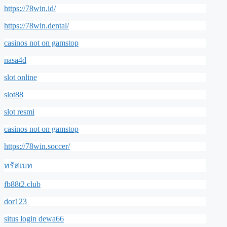
https://78win.id/
https://78win.dental/
casinos not on gamstop
nasa4d
slot online
slot88
slot resmi
casinos not on gamstop
https://78win.soccer/
ทรัสเบท
fb88t2.club
dor123
situs login dewa66