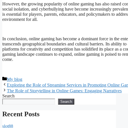
However, the growing popularity of online gaming has also raised conc
social isolation, and cyberbullying have become increasingly prevalent
is essential for players, parents, educators, and policymakers to addr
environment for all.
In conclusion, online gaming has become a dominant force in the enter
transcends geographical boundaries and cultural barriers. Its ability t
platforms for creativity and competition has solidified its place as a 
gaming landscape continues to expand, online gaming is poised to rema
come.
Categories
My blog
Exploring the Role of Streaming Services in Promoting Online Ga
The Role of Storytelling in Online Games: Engaging Narratives
Search
Search
Recent Posts
slot88