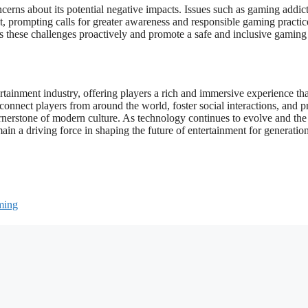
erns about its potential negative impacts. Issues such as gaming addict
, prompting calls for greater awareness and responsible gaming practice
ess these challenges proactively and promote a safe and inclusive gaming
tainment industry, offering players a rich and immersive experience tha
o connect players from around the world, foster social interactions, and 
cornerstone of modern culture. As technology continues to evolve and the
in a driving force in shaping the future of entertainment for generation
ming