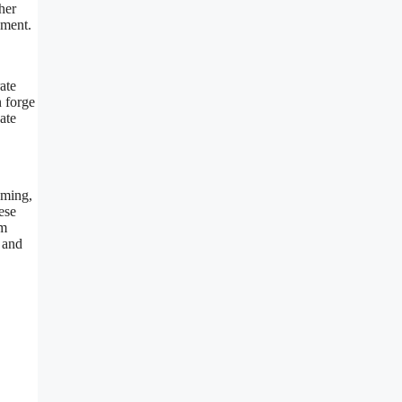
her
ement.
ate
n forge
ate
aming,
ese
om
s and