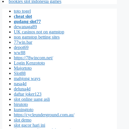
bookies slot indonesia games
toto togel
cheat slot
gudang slot77
dewanaga89
UK casinos not on gamstop
non gamstop betting sites
77win.bar
depot69
ww88
https://78wincom.net/
Login Kenzototo
Majortoto
Slot88
mahjong ways
nasa4d
deluna4d
daftar joker123
slot online uang asli
birutoto
kuningtoto
https://cycleunderground.com.au/
slot demo
slot gacor hari ini