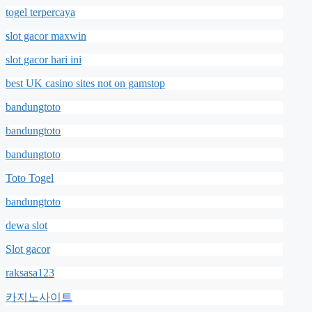
togel terpercaya
slot gacor maxwin
slot gacor hari ini
best UK casino sites not on gamstop
bandungtoto
bandungtoto
bandungtoto
Toto Togel
bandungtoto
dewa slot
Slot gacor
raksasa123
카지노사이트