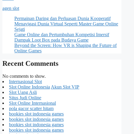
agen slot
Permainan Daring dan Perluasan Dunia Kooperatif
Menavigasi Dunia Virtual Seperti Master Game Online
Sejati
Game Online dan Pertumbuhan Kompetisi Imersif
Dampak Loot Box pada Budaya Game
Beyond the Screen: How VR is Shaping the Future of
Online Games
Recent Comments
No comments to show.
Internasional Slot
Slot Online Indonesia
Akun Slot VIP
Slot Uang Asli
Situs Judi Online
Slot Online Internasional
pola gacor scatter hitam
bookies slot indonesia games
bookies slot indonesia games
bookies slot indonesia games
bookies slot indonesia games