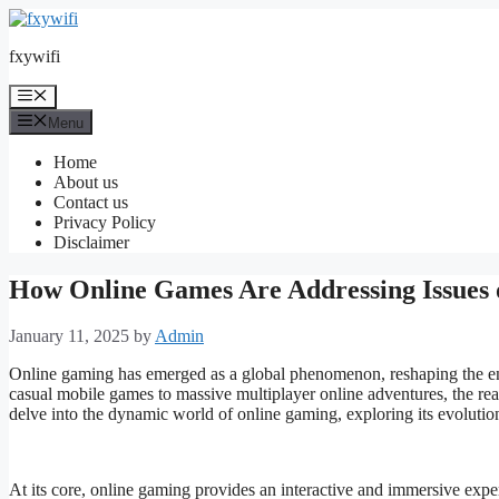
Skip
to
fxywifi
content
Menu
Menu
Home
About us
Contact us
Privacy Policy
Disclaimer
How Online Games Are Addressing Issues 
January 11, 2025
by
Admin
Online gaming has emerged as a global phenomenon, reshaping the en
casual mobile games to massive multiplayer online adventures, the rea
delve into the dynamic world of online gaming, exploring its evolution,
At its core, online gaming provides an interactive and immersive exper