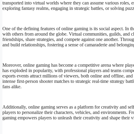
transported into virtual worlds where they can assume various roles, e
exploring fantasy realms, engaging in strategic battles, or solving puz
One of the defining features of online gaming is its social aspect. In 
with others from around the globe. Virtual communities, guilds, and c
friendships, share strategies, and compete against one another. Thro
and build relationships, fostering a sense of camaraderie and belongin
Moreover, online gaming has become a competitive arena where players 
has exploded in popularity, with professional players and teams comp
esports events attract millions of viewers, both online and offline, an
intense first-person shooter matches to strategic real-time strategy bat
fans alike.
Additionally, online gaming serves as a platform for creativity and s
players to personalize their characters, vehicles, and environments. 
gaming empowers players to unleash their creativity and shape their vi