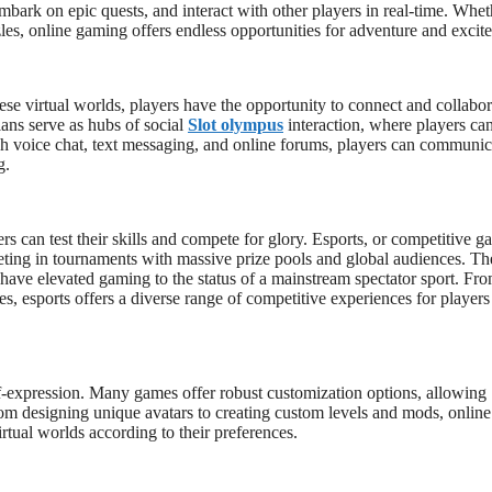
mbark on epic quests, and interact with other players in real-time. Whet
zles, online gaming offers endless opportunities for adventure and excit
these virtual worlds, players have the opportunity to connect and collabor
lans serve as hubs of social
Slot olympus
interaction, where players ca
ugh voice chat, text messaging, and online forums, players can communic
g.
can test their skills and compete for glory. Esports, or competitive g
eting in tournaments with massive prize pools and global audiences. Th
d have elevated gaming to the status of a mainstream spectator sport. Fr
tles, esports offers a diverse range of competitive experiences for player
elf-expression. Many games offer robust customization options, allowing
From designing unique avatars to creating custom levels and mods, online
rtual worlds according to their preferences.