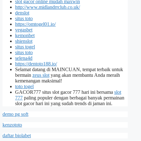
slot gacor online mudah maxwin
http://www.midlandrrclub.co.uk/
denslot
situs toto
https://omtogel01.io/
vegasbet
kemonbet
shienslot
situs togel
situs toto
selena4d
https://dentoto188.io/
Selamat datang di MAINCUAN, tempat terbaik untuk
bermain
zeus slot
yang akan membantu Anda meraih
kemenangan maksimal!
toto togel
GACOR777 situs slot gacor 777 hari ini bersama
slot
777
paling populer dengan berbagai banyak permainan
slot gacor hari ini yang sudah trends di jaman ini.
demo pg soft
kenzototo
daftar biolabet