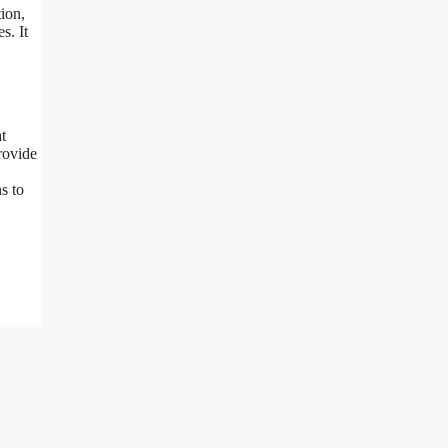
ion,
s. It
t
provide
s to