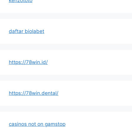
kenzototo
daftar biolabet
https://78win.id/
https://78win.dental/
casinos not on gamstop