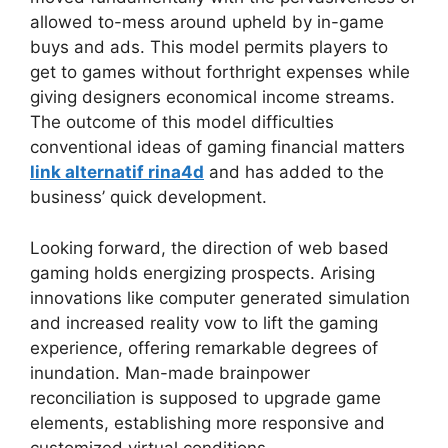
allowed to-mess around upheld by in-game
buys and ads. This model permits players to
get to games without forthright expenses while
giving designers economical income streams.
The outcome of this model difficulties
conventional ideas of gaming financial matters
link alternatif rina4d
and has added to the
business’ quick development.
Looking forward, the direction of web based
gaming holds energizing prospects. Arising
innovations like computer generated simulation
and increased reality vow to lift the gaming
experience, offering remarkable degrees of
inundation. Man-made brainpower
reconciliation is supposed to upgrade game
elements, establishing more responsive and
customized virtual conditions.