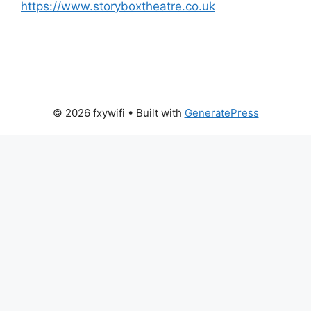
https://www.storyboxtheatre.co.uk
© 2026 fxywifi
• Built with
GeneratePress