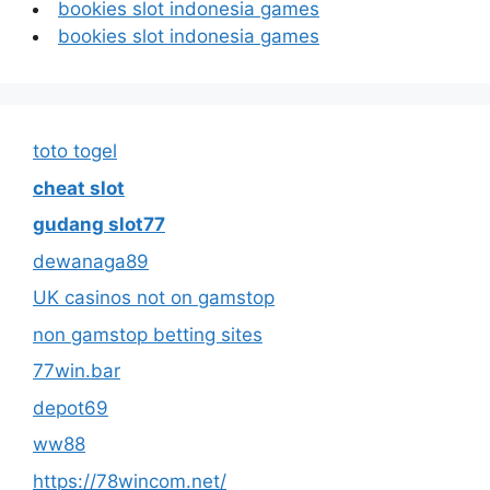
bookies slot indonesia games
bookies slot indonesia games
toto togel
cheat slot
gudang slot77
dewanaga89
UK casinos not on gamstop
non gamstop betting sites
77win.bar
depot69
ww88
https://78wincom.net/