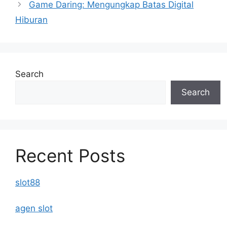
Game Daring: Mengungkap Batas Digital
Hiburan
Search
Search
Recent Posts
slot88
agen slot