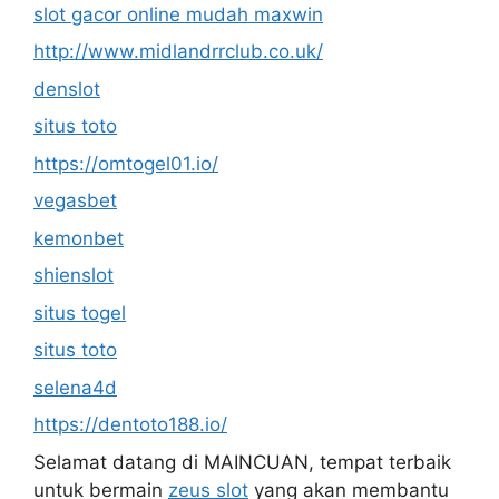
slot gacor online mudah maxwin
http://www.midlandrrclub.co.uk/
denslot
situs toto
https://omtogel01.io/
vegasbet
kemonbet
shienslot
situs togel
situs toto
selena4d
https://dentoto188.io/
Selamat datang di MAINCUAN, tempat terbaik
untuk bermain
zeus slot
yang akan membantu