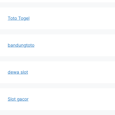
Toto Togel
bandungtoto
dewa slot
Slot gacor