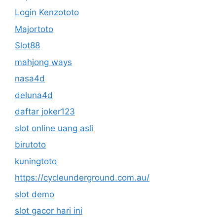
Login Kenzototo
Majortoto
Slot88
mahjong ways
nasa4d
deluna4d
daftar joker123
slot online uang asli
birutoto
kuningtoto
https://cycleunderground.com.au/
slot demo
slot gacor hari ini