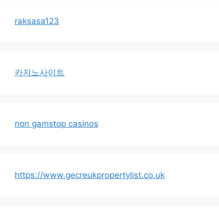
raksasa123
카지노사이트
non gamstop casinos
https://www.gecreukpropertylist.co.uk