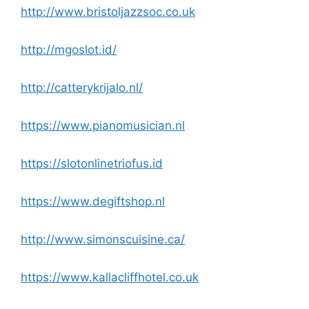
http://www.bristoljazzsoc.co.uk
http://mgoslot.id/
http://catterykrijalo.nl/
https://www.pianomusician.nl
https://slotonlinetriofus.id
https://www.degiftshop.nl
http://www.simonscuisine.ca/
https://www.kallacliffhotel.co.uk