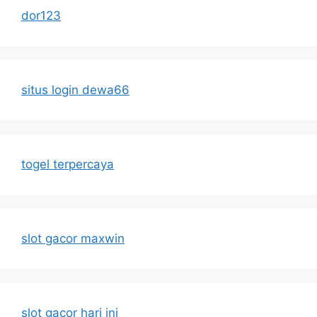
dor123
situs login dewa66
togel terpercaya
slot gacor maxwin
slot gacor hari ini