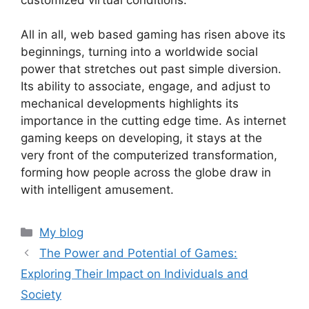
All in all, web based gaming has risen above its
beginnings, turning into a worldwide social
power that stretches out past simple diversion.
Its ability to associate, engage, and adjust to
mechanical developments highlights its
importance in the cutting edge time. As internet
gaming keeps on developing, it stays at the
very front of the computerized transformation,
forming how people across the globe draw in
with intelligent amusement.
Categories
My blog
The Power and Potential of Games:
Exploring Their Impact on Individuals and
Society