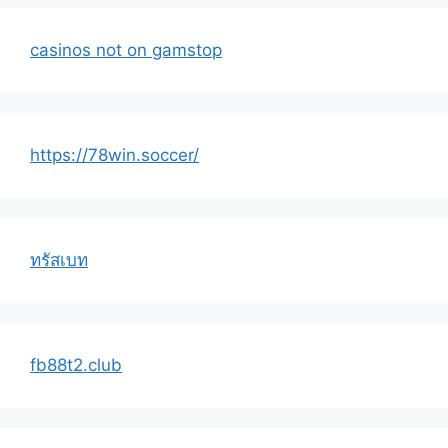
casinos not on gamstop
https://78win.soccer/
ทรัสเบท
fb88t2.club