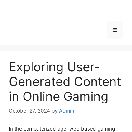
Menu
Exploring User-
Generated Content
in Online Gaming
October 27, 2024
by
Admin
In the computerized age, web based gaming