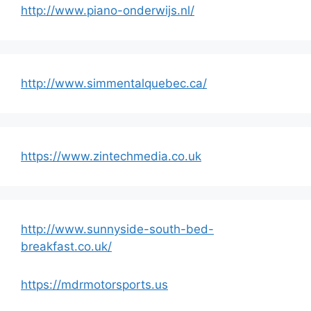
http://www.piano-onderwijs.nl/
http://www.simmentalquebec.ca/
https://www.zintechmedia.co.uk
http://www.sunnyside-south-bed-
breakfast.co.uk/
https://mdrmotorsports.us