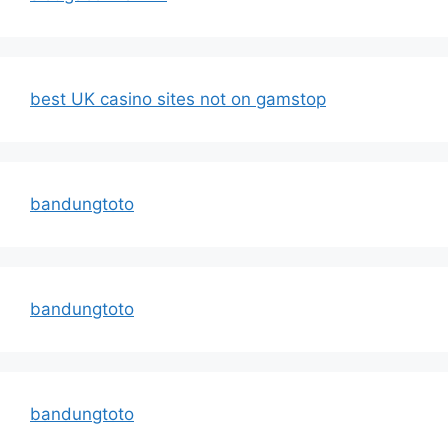
best UK casino sites not on gamstop
bandungtoto
bandungtoto
bandungtoto