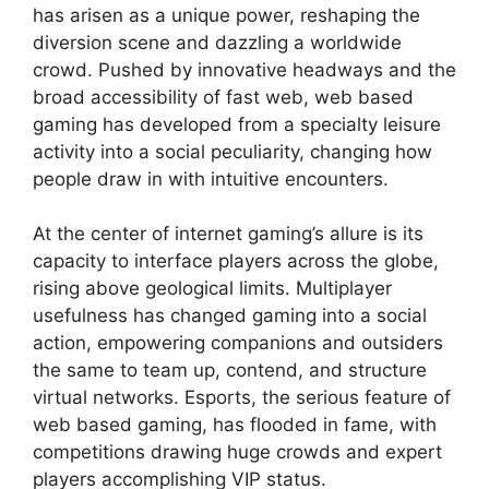
has arisen as a unique power, reshaping the
diversion scene and dazzling a worldwide
crowd. Pushed by innovative headways and the
broad accessibility of fast web, web based
gaming has developed from a specialty leisure
activity into a social peculiarity, changing how
people draw in with intuitive encounters.
At the center of internet gaming’s allure is its
capacity to interface players across the globe,
rising above geological limits. Multiplayer
usefulness has changed gaming into a social
action, empowering companions and outsiders
the same to team up, contend, and structure
virtual networks. Esports, the serious feature of
web based gaming, has flooded in fame, with
competitions drawing huge crowds and expert
players accomplishing VIP status.