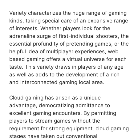
Variety characterizes the huge range of gaming
kinds, taking special care of an expansive range
of interests. Whether players look for the
adrenaline surge of first-individual shooters, the
essential profundity of pretending games, or the
helpful idea of multiplayer experiences, web
based gaming offers a virtual universe for each
taste. This variety draws in players of any age
as well as adds to the development of a rich
and interconnected gaming local area.
Cloud gaming has arisen as a unique
advantage, democratizing admittance to
excellent gaming encounters. By permitting
players to stream games without the
requirement for strong equipment, cloud gaming
stages have taken out conventional