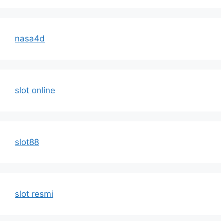
nasa4d
slot online
slot88
slot resmi