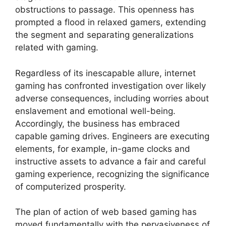
obstructions to passage. This openness has
prompted a flood in relaxed gamers, extending
the segment and separating generalizations
related with gaming.
Regardless of its inescapable allure, internet
gaming has confronted investigation over likely
adverse consequences, including worries about
enslavement and emotional well-being.
Accordingly, the business has embraced
capable gaming drives. Engineers are executing
elements, for example, in-game clocks and
instructive assets to advance a fair and careful
gaming experience, recognizing the significance
of computerized prosperity.
The plan of action of web based gaming has
moved fundamentally with the pervasiveness of