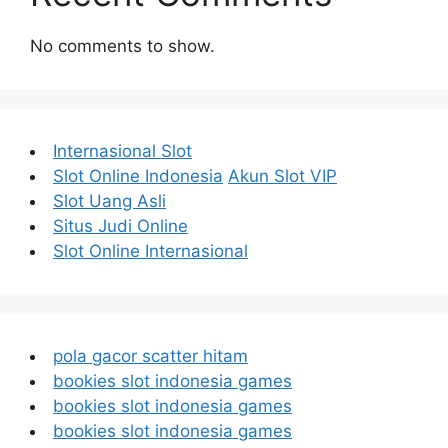
No comments to show.
Internasional Slot
Slot Online Indonesia
Akun Slot VIP
Slot Uang Asli
Situs Judi Online
Slot Online Internasional
pola gacor scatter hitam
bookies slot indonesia games
bookies slot indonesia games
bookies slot indonesia games