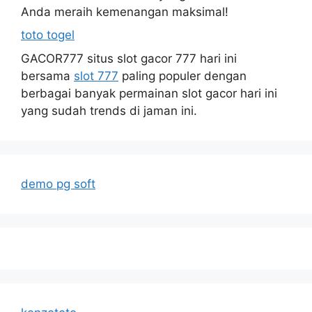
Anda meraih kemenangan maksimal!
toto togel
GACOR777 situs slot gacor 777 hari ini
bersama
slot 777
paling populer dengan
berbagai banyak permainan slot gacor hari ini
yang sudah trends di jaman ini.
demo pg soft