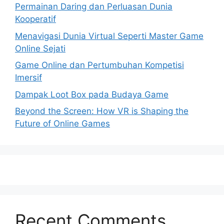
Permainan Daring dan Perluasan Dunia
Kooperatif
Menavigasi Dunia Virtual Seperti Master Game
Online Sejati
Game Online dan Pertumbuhan Kompetisi
Imersif
Dampak Loot Box pada Budaya Game
Beyond the Screen: How VR is Shaping the
Future of Online Games
Recent Comments